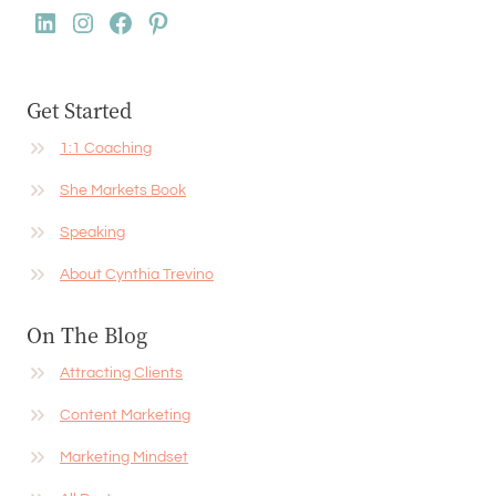
LinkedIn
Instagram
Facebook
Pinterest
Get Started
1:1 Coaching
She Markets Book
Speaking
About Cynthia Trevino
On The Blog
Attracting Clients
Content Marketing
Marketing Mindset