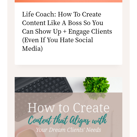
Life Coach: How To Create
Content Like A Boss So You
Can Show Up + Engage Clients
(Even If You Hate Social
Media)