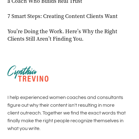
a Coach Who Builds Real Trust
7 Smart Steps: Creating Content Clients Want
You’re Doing the Work. Here’s Why the Right
Clients Still Aren’t Finding You.
I help experienced women coaches and consultants
figure out why their content isn't resulting in more
client outreach. Together we find the exact words that
finally make the right people recognize themselves in
what you write.