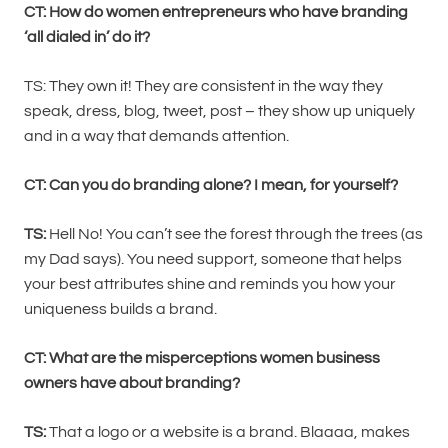
CT:
How do women entrepreneurs who have branding
‘all dialed in’ do it?
TS: They own it! They are consistent in the way they
speak, dress, blog, tweet, post – they show up uniquely
and in a way that demands attention.
CT:
Can you do branding alone? I mean, for yourself?
TS:
Hell No! You can’t see the forest through the trees (as
my Dad says). You need support, someone that helps
your best attributes shine and reminds you how your
uniqueness builds a brand.
CT: What are the misperceptions women business
owners have about branding?
TS:
That a logo or a website is a brand. Blaaaa, makes