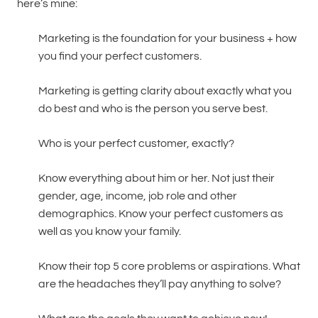
here’s mine:
Marketing is the foundation for your business + how
you find your perfect customers.
Marketing is getting clarity about exactly what you
do best and who is the person you serve best.
Who is your perfect customer, exactly?
Know everything about him or her. Not just their
gender, age, income, job role and other
demographics. Know your perfect customers as
well as you know your family.
Know their top 5 core problems or aspirations. What
are the headaches they’ll pay anything to solve?