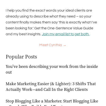
I help you find the exact words your ideal clients are
already using to describe what they need – so your
content finally makes them say 'this is exactly what I've
been looking for.' Get the One-Sentence Value Guide
and my best insights.
Join my email list to get both.
Meet Cynthia →
Popular Posts
You’ve been describing your work from the inside
out
Make Marketing Easier (& Lighter): 3 Shifts That
Actually Work—and Call In the Right Clients
Stop Blogging Like a Marketer. Start Blogging Like