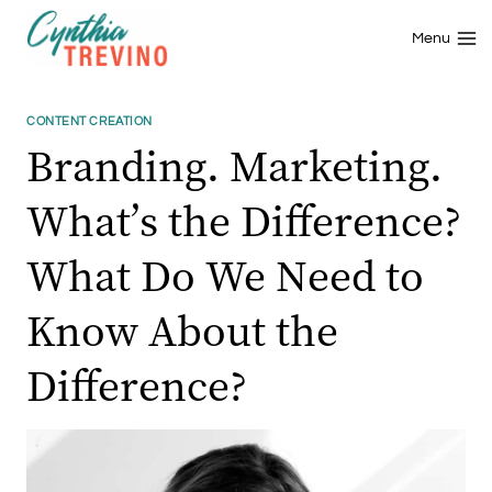
Skip
to
Menu
content
CONTENT CREATION
Branding. Marketing.
What’s the Difference?
What Do We Need to
Know About the
Difference?