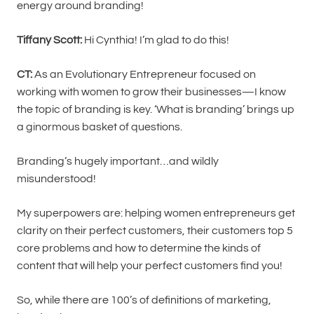
energy around branding!
Tiffany Scott:
Hi Cynthia! I’m glad to do this!
CT:
As an Evolutionary Entrepreneur focused on
working with women to grow their businesses—I know
the topic of branding is key. ‘What is branding’ brings up
a ginormous basket of questions.
Branding’s hugely important…and wildly
misunderstood!
My superpowers are: helping women entrepreneurs get
clarity on their perfect customers, their customers top 5
core problems and how to determine the kinds of
content that will help your perfect customers find you!
So, while there are 100’s of definitions of marketing,