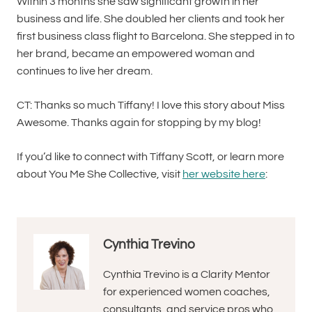
Within 3 months she saw significant growth in her
business and life. She doubled her clients and took her
first business class flight to Barcelona. She stepped in to
her brand, became an empowered woman and
continues to live her dream.
CT: Thanks so much Tiffany! I love this story about Miss
Awesome. Thanks again for stopping by my blog!
If you’d like to connect with Tiffany Scott, or learn more
about You Me She Collective, visit
her website here
:
Cynthia Trevino
Cynthia Trevino is a Clarity Mentor
for experienced women coaches,
consultants, and service pros who