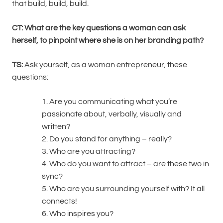
that build, build, build.
CT: What are the key questions a woman can ask
herself, to pinpoint where she is on her branding path?
TS:
Ask yourself, as a woman entrepreneur, these
questions:
1. Are you communicating what you’re
passionate about, verbally, visually and
written?
2. Do you stand for anything – really?
3. Who are you attracting?
4. Who do you want to attract – are these two in
sync?
5. Who are you surrounding yourself with? It all
connects!
6. Who inspires you?