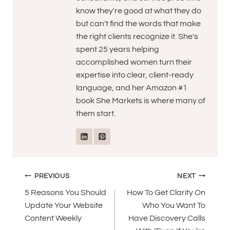
know they're good at what they do
but can't find the words that make
the right clients recognize it. She's
spent 25 years helping
accomplished women turn their
expertise into clear, client-ready
language, and her Amazon #1
book She Markets is where many of
them start.
Post
PREVIOUS
NEXT
navigation
5 Reasons You Should
How To Get Clarity On
Update Your Website
Who You Want To
Content Weekly
Have Discovery Calls