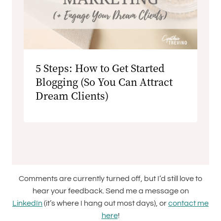
5 Steps: How to Get Started
Blogging (So You Can Attract
Dream Clients)
Comments are currently turned off, but I’d still love to
hear your feedback. Send me a message on
LinkedIn
(it’s where I hang out most days), or
contact me
here
!