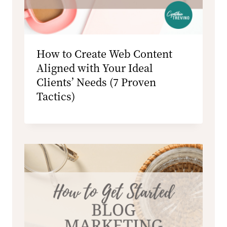
How to Create Web Content
Aligned with Your Ideal
Clients’ Needs (7 Proven
Tactics)