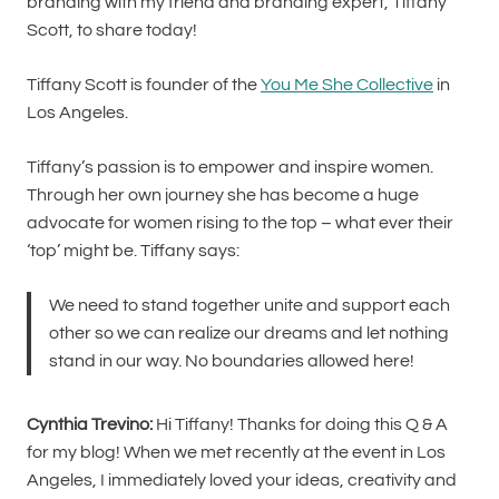
branding with my friend and branding expert, Tiffany
Scott, to share today!
Tiffany Scott is founder of the
You Me She Collective
in
Los Angeles.
Tiffany’s passion is to empower and inspire women.
Through her own journey she has become a huge
advocate for women rising to the top – what ever their
‘top’ might be. Tiffany says:
We need to stand together unite and support each
other so we can realize our dreams and let nothing
stand in our way. No boundaries allowed here!
Cynthia Trevino:
Hi Tiffany! Thanks for doing this Q & A
for my blog! When we met recently at the event in Los
Angeles, I immediately loved your ideas, creativity and