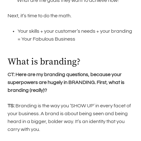
What are the goals they want to achieve now!
Next, it’s time to do the math.
Your skills + your customer’s needs + your branding
= Your Fabulous Business
What is branding?
CT: Here are my branding questions, because your
superpowers are hugely in BRANDING.
First, what is
branding (really)?
TS:
Branding is the way you ‘SHOW UP’ in every facet of
your business. A brand is about being seen and being
heard in a bigger, bolder way. It’s an identity that you
carry with you.