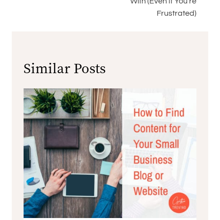
With (Even If You’re
Frustrated)
Similar Posts