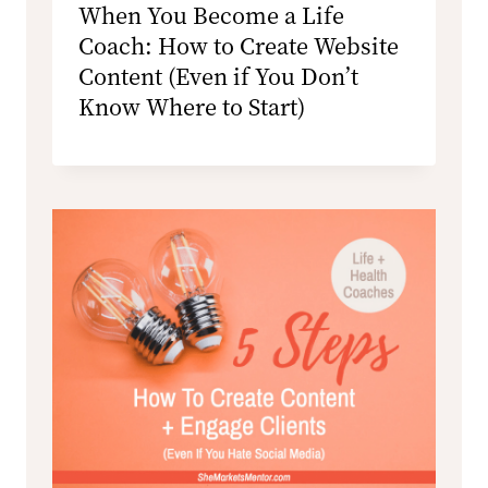
When You Become a Life
Coach: How to Create Website
Content (Even if You Don’t
Know Where to Start)