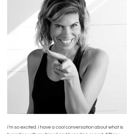
I’m so excited. I have a cool conversation about what is