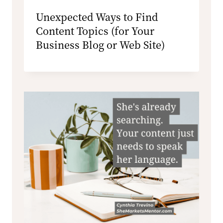
Unexpected Ways to Find
Content Topics (for Your
Business Blog or Web Site)