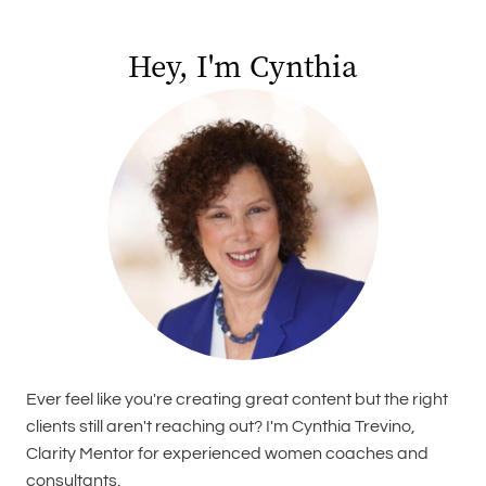
Hey, I'm Cynthia
Ever feel like you're creating great content but the right
clients still aren't reaching out? I'm Cynthia Trevino,
Clarity Mentor for experienced women coaches and
consultants.