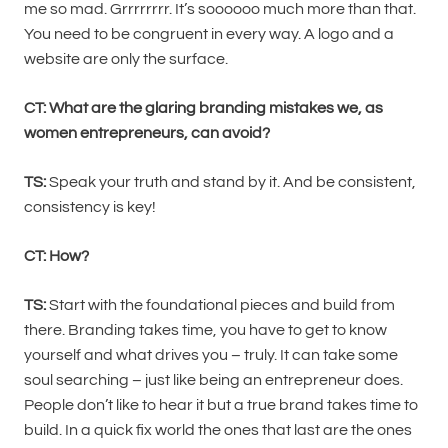
me so mad. Grrrrrrrr. It’s soooooo much more than that.
You need to be congruent in every way. A logo and a
website are only the surface.
CT: What are the glaring branding mistakes we, as
women entrepreneurs, can avoid?
TS:
Speak your truth and stand by it. And be consistent,
consistency is key!
CT: How?
TS:
Start with the foundational pieces and build from
there. Branding takes time, you have to get to know
yourself and what drives you – truly. It can take some
soul searching – just like being an entrepreneur does.
People don’t like to hear it but a true brand takes time to
build. In a quick fix world the ones that last are the ones