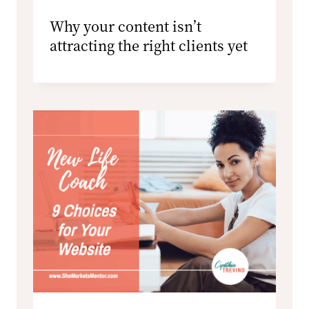
Why your content isn’t
attracting the right clients yet