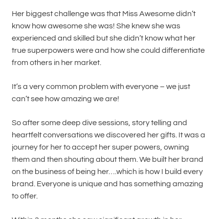
Her biggest challenge was that Miss Awesome didn’t
know how awesome she was! She knew she was
experienced and skilled but she didn’t know what her
true superpowers were and how she could differentiate
from others in her market.
It’s a very common problem with everyone – we just
can’t see how amazing we are!
So after some deep dive sessions, story telling and
heartfelt conversations we discovered her gifts. It was a
journey for her to accept her super powers, owning
them and then shouting about them. We built her brand
on the business of being her….which is how I build every
brand. Everyone is unique and has something amazing
to offer.