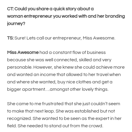
CT: Could you share a quick story about a
woman entrepreneur you worked with and her branding
journey?
TS:
Sure! Lets call our entrepreneur, Miss Awesome.
Miss Awesome
had a constant flow of business
because she was well connected, skilled and very
personable. However, she knew she could achieve more
and wanted an income that allowed to her travel when
and where she wanted, buy nice clothes and get a
bigger apartment….amongst other lovely things.
She came to me frustrated that she just couldn’t seem
to make that next leap. She was established but not
recognized. She wanted to be seen as the expert in her
field. She needed to stand out from the crowd.