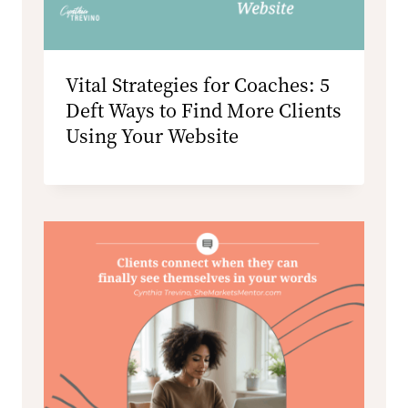
Vital Strategies for Coaches: 5
Deft Ways to Find More Clients
Using Your Website