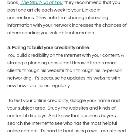
book,
The Start-up of You
, they recommend that you
post one article each week to your LinkedIn
connections. They note that sharing interesting
information with your network increases the chances of
others sending you valuable information.
5. Failing to build your credibility online.
You build credibility on the Internet with your content. A
strategic planning consultant I know attracts more
clients through his website than through his in-person
networking. It’s because he updates his website with
new how-to articles regularly.
To test your online credibility, Google your name and
your subject area. Study the websites and kinds of
content it displays. And know that business buyers
search the Internet to see who has the most helpful
online content. It’s hard to beat using a well-maintained