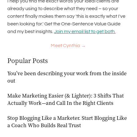
I help you find the exact words your ideal clients are
already using to describe what they need – so your
content finally makes them say 'this is exactly what I've
been looking for.' Get the One-Sentence Value Guide
and my best insights.
Join my email list to get both.
Meet Cynthia →
Popular Posts
You’ve been describing your work from the inside
out
Make Marketing Easier (& Lighter): 3 Shifts That
Actually Work—and Call In the Right Clients
Stop Blogging Like a Marketer. Start Blogging Like
a Coach Who Builds Real Trust