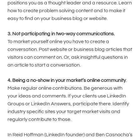
positions you as a thought leader and a resource. Learn
how to create problem solving content and to make it
easy to find on your business blog or website.
3. Not participating in two-way communications.
To market yourself online you have to create a
conversation. Post website or business blog articles that
visitors can comment on. Or, ask insightful questions in
an article to start a conversation.
4. Being a no-show in your market’s online community
.
Make regular online contributions. Be generous with
your ideas and comments. If your clients use LinkedIn
Groups or LinkedIn Answers, participate there. Identify
industry specific sites your target market visits and
regularly contribute to those.
In Reid Hoffman (LinkedIn founder) and Ben Casnocha’s