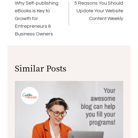
navigation
Why Self-publishing
5 Reasons You Should
eBooks is Key to
Update Your Website
Growth for
Content Weekly
Entrepreneurs &
Business Owners
Similar Posts