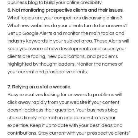
business blog to build your online credibility.
6. Not monitoring prospective clients and their issues
.
What topics are your competitors discussing online?
What new websites do your clients turn to for answers?
Set up Google Alerts and monitor the main topics and
industry keywords in your subject area. These Alerts will
keep you aware of new developments and issues your
clients are facing, new publications, and problems
highlighted by thought leaders. Monitor the names of
your current and prospective clients.
7. Relying on a static website
.
Busy executives looking for answers to problems will
click away rapidly from your website if your content
doesn’t address their question. Your business blog
shares timely information and demonstrates your
expertise. Keep it up to date with your best ideas and
contributions. Stay current with your prospective clients’