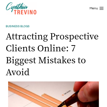
Skip
to
Menu
content
BUSINESS BLOGS
Attracting Prospective
Clients Online: 7
Biggest Mistakes to
Avoid