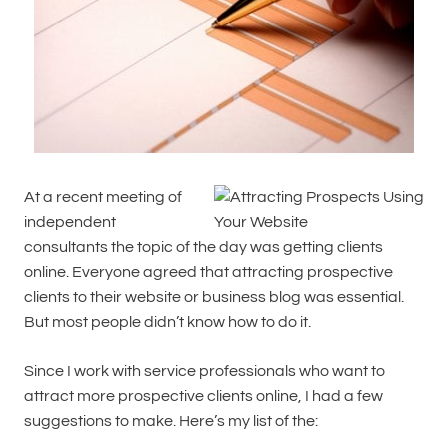
At a recent meeting of
independent
consultants the topic of the day was getting clients
online. Everyone agreed that attracting prospective
clients to their website or business blog was essential.
But most people didn’t know how to do it.
Since I work with service professionals who want to
attract more prospective clients online, I had a few
suggestions to make. Here’s my list of the: