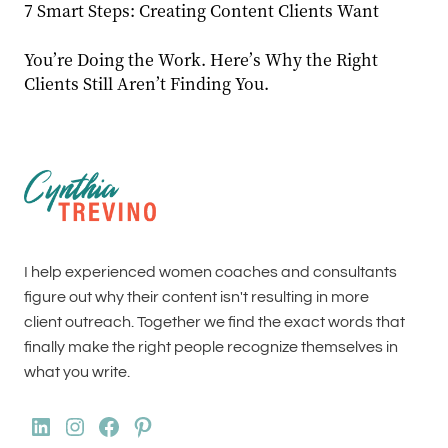
7 Smart Steps: Creating Content Clients Want
You’re Doing the Work. Here’s Why the Right
Clients Still Aren’t Finding You.
I help experienced women coaches and consultants
figure out why their content isn't resulting in more
client outreach. Together we find the exact words that
finally make the right people recognize themselves in
what you write.
LinkedIn
Instagram
Facebook
Pinterest