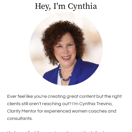
Hey, I'm Cynthia
Ever feel like you're creating great content but the right
clients still aren't reaching out? I'm Cynthia Trevino,
Clarity Mentor for experienced women coaches and
consultants.