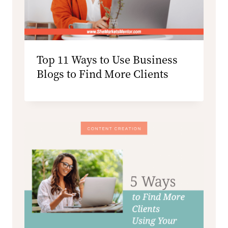
Top 11 Ways to Use Business
Blogs to Find More Clients