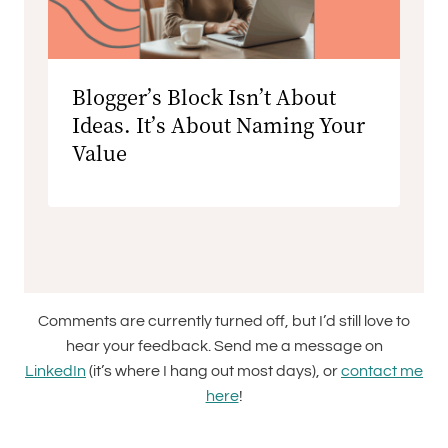
Blogger’s Block Isn’t About
Ideas. It’s About Naming Your
Value
Comments are currently turned off, but I’d still love to
hear your feedback. Send me a message on
LinkedIn
(it’s where I hang out most days), or
contact me
here
!