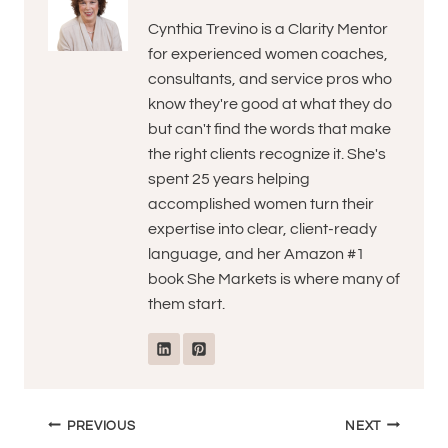
Cynthia Trevino is a Clarity Mentor
for experienced women coaches,
consultants, and service pros who
know they're good at what they do
but can't find the words that make
the right clients recognize it. She's
spent 25 years helping
accomplished women turn their
expertise into clear, client-ready
language, and her Amazon #1
book She Markets is where many of
them start.
Post
PREVIOUS
NEXT