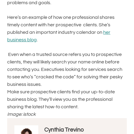
problems and goals.
Here’s an example of how one professional shares
timely content with her prospective clients. She’s
published an important industry calendar on
her
business blog
.
Even when a trusted source refers you to prospective
clients, they will likely search your name online before
contacting you. Executives looking for services search
to see who’s “cracked the code” for solving their pesky
business issues.
Make sure prospective clients find your up-to-date
business blog. They’ll view you as the professional
sharing the latest how-to content.
Image: istock
Cynthia Trevino