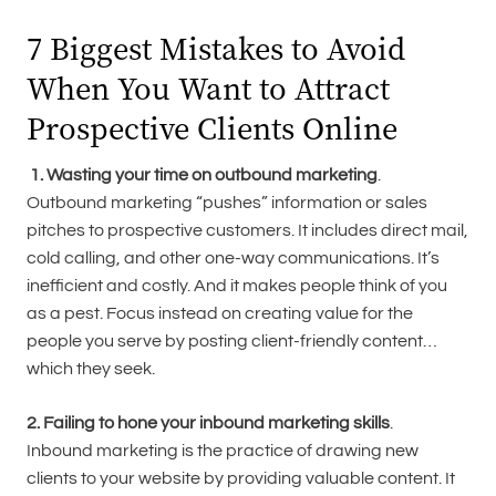
7 Biggest Mistakes to Avoid
When You Want to Attract
Prospective Clients Online
1. Wasting your time on outbound marketing
.
Outbound marketing “pushes” information or sales
pitches to prospective customers. It includes direct mail,
cold calling, and other one-way communications. It’s
inefficient and costly. And it makes people think of you
as a pest. Focus instead on creating value for the
people you serve by posting client-friendly content…
which they seek.
2. Failing to hone your inbound marketing skills
.
Inbound marketing is the practice of drawing new
clients to your website by providing valuable content. It