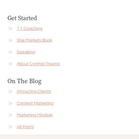
Get Started
1:1 Coaching
She Markets Book
Speaking
About Cynthia Trevino
On The Blog
Attracting Clients
Content Marketing
Marketing Mindset
All Posts