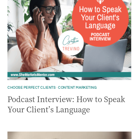
CHOOSE PERFECT CLIENTS
·
CONTENT MARKETING
Podcast Interview: How to Speak
Your Client’s Language