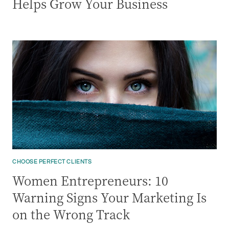
Helps Grow Your Business
CHOOSE PERFECT CLIENTS
Women Entrepreneurs: 10
Warning Signs Your Marketing Is
on the Wrong Track