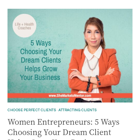
CHOOSE PERFECT CLIENTS
·
ATTRACTING CLIENTS
Women Entrepreneurs: 5 Ways
Choosing Your Dream Client