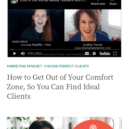
MARKETING MINDSET
·
CHOOSE PERFECT CLIENTS
How to Get Out of Your Comfort
Zone, So You Can Find Ideal
Clients