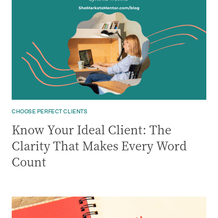
CHOOSE PERFECT CLIENTS
Know Your Ideal Client: The
Clarity That Makes Every Word
Count