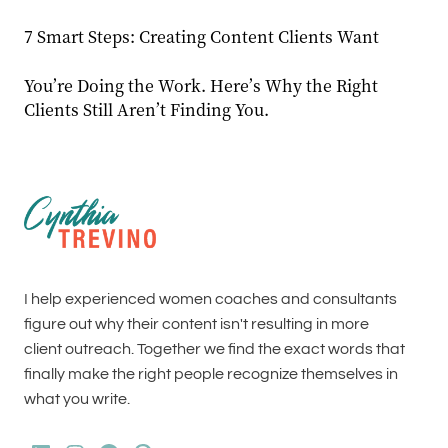
7 Smart Steps: Creating Content Clients Want
You’re Doing the Work. Here’s Why the Right
Clients Still Aren’t Finding You.
I help experienced women coaches and consultants
figure out why their content isn't resulting in more
client outreach. Together we find the exact words that
finally make the right people recognize themselves in
what you write.