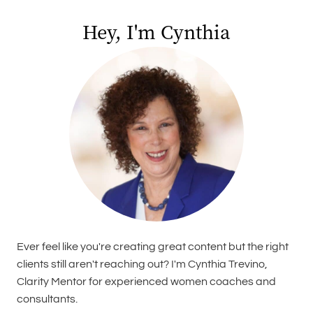
Hey, I'm Cynthia
Ever feel like you're creating great content but the right
clients still aren't reaching out? I'm Cynthia Trevino,
Clarity Mentor for experienced women coaches and
consultants.