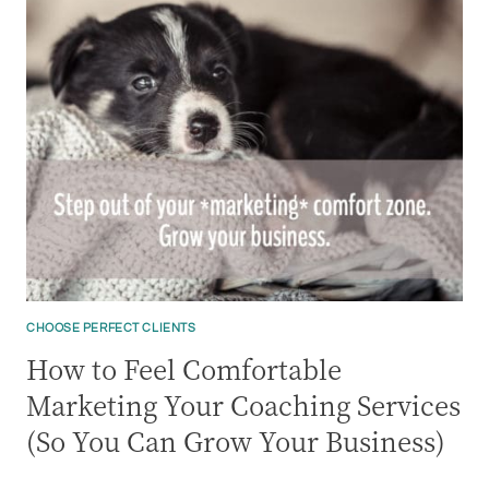
CHOOSE PERFECT CLIENTS
How to Feel Comfortable
Marketing Your Coaching Services
(So You Can Grow Your Business)