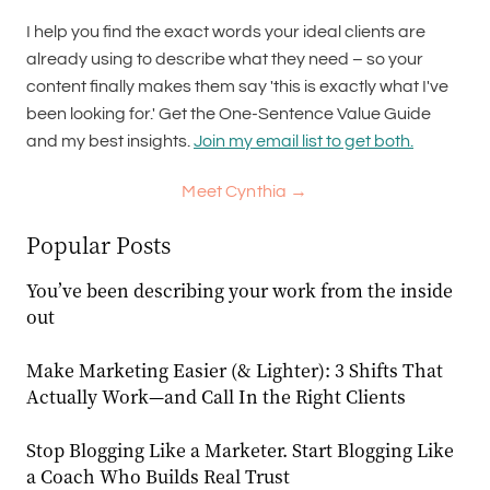
I help you find the exact words your ideal clients are
already using to describe what they need – so your
content finally makes them say 'this is exactly what I've
been looking for.' Get the One-Sentence Value Guide
and my best insights.
Join my email list to get both.
Meet Cynthia →
Popular Posts
You’ve been describing your work from the inside
out
Make Marketing Easier (& Lighter): 3 Shifts That
Actually Work—and Call In the Right Clients
Stop Blogging Like a Marketer. Start Blogging Like
a Coach Who Builds Real Trust