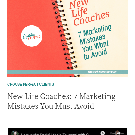
CHOOSE PERFECT CLIENTS
New Life Coaches: 7 Marketing
Mistakes You Must Avoid