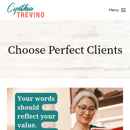
Skip
to
Menu
content
Choose Perfect Clients