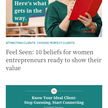
ATTRACTING CLIENTS
·
CHOOSE PERFECT CLIENTS
Feel Seen: 10 beliefs for women
entrepreneurs ready to show their
value