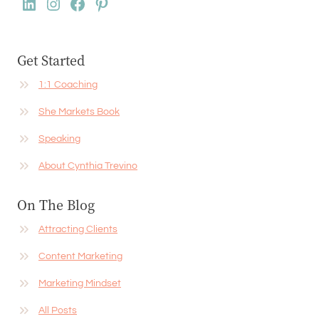
LinkedIn
Instagram
Facebook
Pinterest
Get Started
1:1 Coaching
She Markets Book
Speaking
About Cynthia Trevino
On The Blog
Attracting Clients
Content Marketing
Marketing Mindset
All Posts