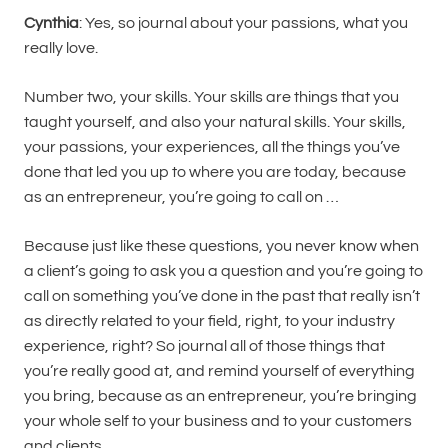
Cynthia
: Yes, so journal about your passions, what you
really love.
Number two, your skills. Your skills are things that you
taught yourself, and also your natural skills. Your skills,
your passions, your experiences, all the things you’ve
done that led you up to where you are today, because
as an entrepreneur, you’re going to call on …
Because just like these questions, you never know when
a client’s going to ask you a question and you’re going to
call on something you’ve done in the past that really isn’t
as directly related to your field, right, to your industry
experience, right? So journal all of those things that
you’re really good at, and remind yourself of everything
you bring, because as an entrepreneur, you’re bringing
your whole self to your business and to your customers
and clients.