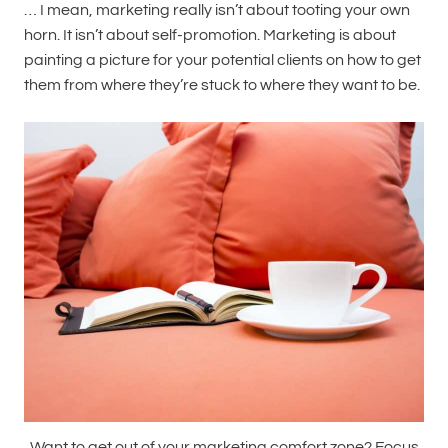
… I mean, marketing really isn’t about tooting your own
horn. It isn’t about self-promotion. Marketing is about
painting a picture for your potential clients on how to get
them from where they’re stuck to where they want to be.
Want to get out of your marketing comfort zone? Focus