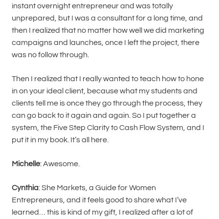
instant overnight entrepreneur and was totally
unprepared, but I was a consultant for a long time, and
then I realized that no matter how well we did marketing
campaigns and launches, once I left the project, there
was no follow through.
Then I realized that I really wanted to teach how to hone
in on your ideal client, because what my students and
clients tell me is once they go through the process, they
can go back to it again and again. So I put together a
system, the Five Step Clarity to Cash Flow System, and I
put it in my book. It’s all here.
Michelle
: Awesome.
Cynthia
: She Markets, a Guide for Women
Entrepreneurs, and it feels good to share what I’ve
learned… this is kind of my gift, I realized after a lot of