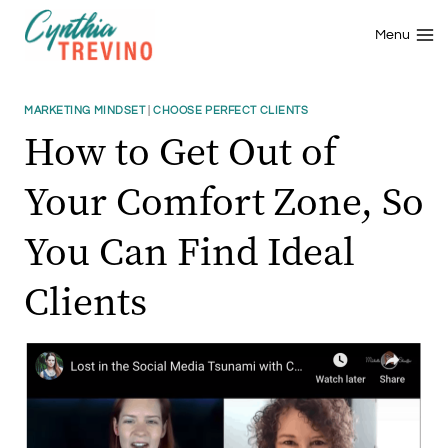
Skip
to
Menu
content
MARKETING MINDSET
|
CHOOSE PERFECT CLIENTS
How to Get Out of
Your Comfort Zone, So
You Can Find Ideal
Clients