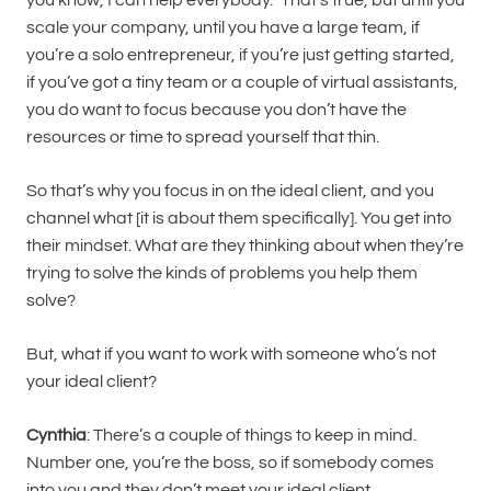
scale your company, until you have a large team, if
you’re a solo entrepreneur, if you’re just getting started,
if you’ve got a tiny team or a couple of virtual assistants,
you do want to focus because you don’t have the
resources or time to spread yourself that thin.
So that’s why you focus in on the ideal client, and you
channel what [it is about them specifically]. You get into
their mindset. What are they thinking about when they’re
trying to solve the kinds of problems you help them
solve?
But, what if you want to work with someone who’s not
your ideal client?
Cynthia
: There’s a couple of things to keep in mind.
Number one, you’re the boss, so if somebody comes
into you and they don’t meet your ideal client