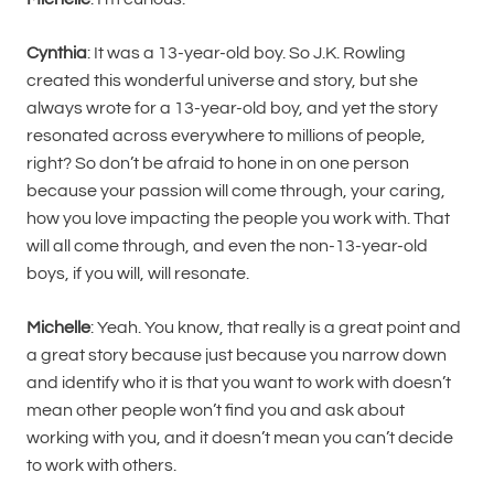
Cynthia
: It was a 13-year-old boy. So J.K. Rowling
created this wonderful universe and story, but she
always wrote for a 13-year-old boy, and yet the story
resonated across everywhere to millions of people,
right? So don’t be afraid to hone in on one person
because your passion will come through, your caring,
how you love impacting the people you work with. That
will all come through, and even the non-13-year-old
boys, if you will, will resonate.
Michelle
: Yeah. You know, that really is a great point and
a great story because just because you narrow down
and identify who it is that you want to work with doesn’t
mean other people won’t find you and ask about
working with you, and it doesn’t mean you can’t decide
to work with others.