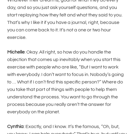
day, and so you just ask yourself questions, and you
start replaying how they felt and what they said to you.
That’s why I like it if you have a journal, right, because
you can come back to it. It’s not a one or two hour
exercise.
Michelle
: Okay. All right, so how do you handle the
objection that comes up inevitably when you start this
exercise with people who are like, “But I want to work
with everybody. I don’t want to focus in. Nobody’s going
to … What if I can’t find this specific person?” Where do
you take that part of things with people to help them
understand the process. You want to go through the
process because you really aren’t the answer for
everybody on the planet.
Cynthia
: Exactly, and I know. It’s the famous, “Oh, but,
you know, I can help everybody.” That’s true, but until you