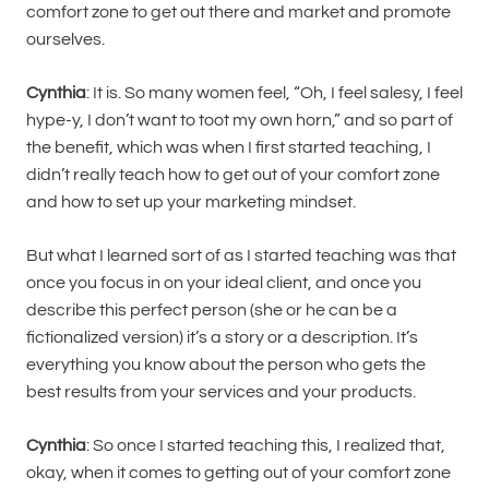
comfort zone to get out there and market and promote
ourselves.
Cynthia
: It is. So many women feel, “Oh, I feel salesy, I feel
hype-y, I don’t want to toot my own horn,” and so part of
the benefit, which was when I first started teaching, I
didn’t really teach how to get out of your comfort zone
and how to set up your marketing mindset.
But what I learned sort of as I started teaching was that
once you focus in on your ideal client, and once you
describe this perfect person (she or he can be a
fictionalized version) it’s a story or a description. It’s
everything you know about the person who gets the
best results from your services and your products.
Cynthia
: So once I started teaching this, I realized that,
okay, when it comes to getting out of your comfort zone