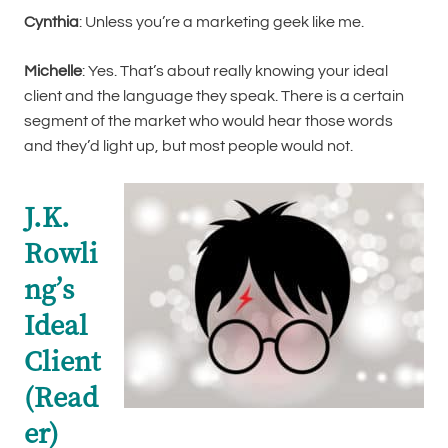
Cynthia
: Unless you’re a marketing geek like me.
Michelle
: Yes. That’s about really knowing your ideal
client and the language they speak. There is a certain
segment of the market who would hear those words
and they’d light up, but most people would not.
J.K.
Rowli
ng’s
Ideal
Client
(Read
er)