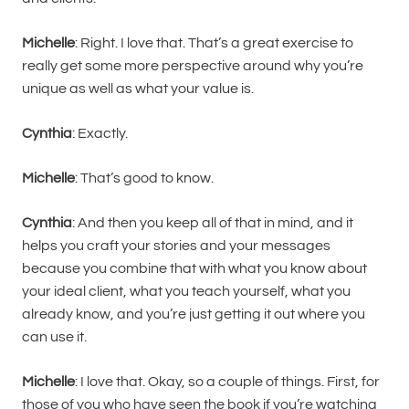
Michelle
: Right. I love that. That’s a great exercise to
really get some more perspective around why you’re
unique as well as what your value is.
Cynthia
: Exactly.
Michelle
: That’s good to know.
Cynthia
: And then you keep all of that in mind, and it
helps you craft your stories and your messages
because you combine that with what you know about
your ideal client, what you teach yourself, what you
already know, and you’re just getting it out where you
can use it.
Michelle
: I love that. Okay, so a couple of things. First, for
those of you who have seen the book if you’re watching