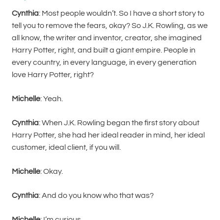
Cynthia
: Most people wouldn’t. So I have a short story to
tell you to remove the fears, okay? So J.K. Rowling, as we
all know, the writer and inventor, creator, she imagined
Harry Potter, right, and built a giant empire. People in
every country, in every language, in every generation
love Harry Potter, right?
Michelle
: Yeah.
Cynthia
: When J.K. Rowling began the first story about
Harry Potter, she had her ideal reader in mind, her ideal
customer, ideal client, if you will.
Michelle
: Okay.
Cynthia
: And do you know who that was?
Michelle
: I’m curious.