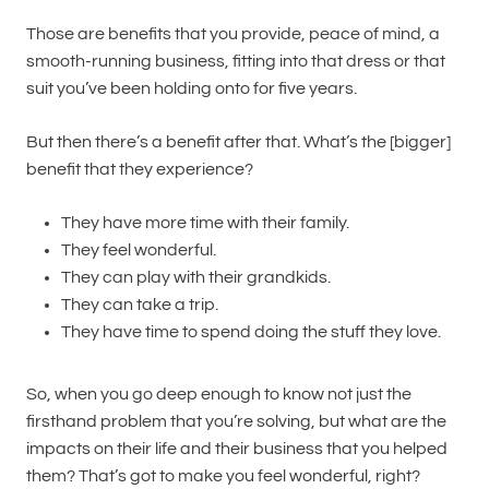
Those are benefits that you provide, peace of mind, a
smooth-running business, fitting into that dress or that
suit you’ve been holding onto for five years.
But then there’s a benefit after that. What’s the [bigger]
benefit that they experience?
They have more time with their family.
They feel wonderful.
They can play with their grandkids.
They can take a trip.
They have time to spend doing the stuff they love.
So, when you go deep enough to know not just the
firsthand problem that you’re solving, but what are the
impacts on their life and their business that you helped
them? That’s got to make you feel wonderful, right?