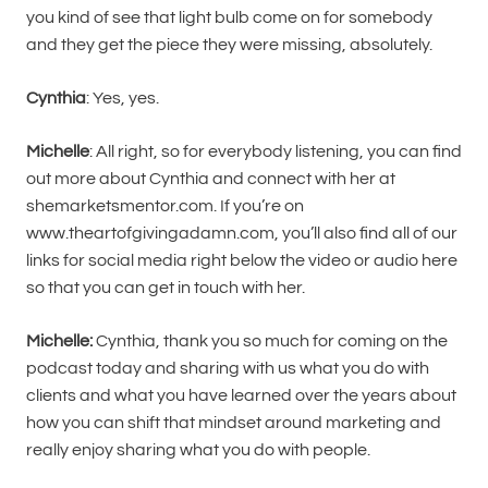
you kind of see that light bulb come on for somebody
and they get the piece they were missing, absolutely.
Cynthia
: Yes, yes.
Michelle
: All right, so for everybody listening, you can find
out more about Cynthia and connect with her at
shemarketsmentor.com. If you’re on
www.theartofgivingadamn.com, you’ll also find all of our
links for social media right below the video or audio here
so that you can get in touch with her.
Michelle:
Cynthia, thank you so much for coming on the
podcast today and sharing with us what you do with
clients and what you have learned over the years about
how you can shift that mindset around marketing and
really enjoy sharing what you do with people.