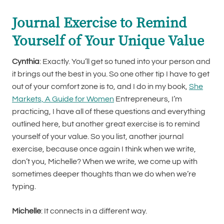
Journal Exercise to Remind
Yourself of Your Unique Value
Cynthia
: Exactly. You’ll get so tuned into your person and
it brings out the best in you. So one other tip I have to get
out of your comfort zone is to, and I do in my book,
She
Markets, A Guide for Women
Entrepreneurs, I’m
practicing, I have all of these questions and everything
outlined here, but another great exercise is to remind
yourself of your value. So you list, another journal
exercise, because once again I think when we write,
don’t you, Michelle? When we write, we come up with
sometimes deeper thoughts than we do when we’re
typing.
Michelle
: It connects in a different way.