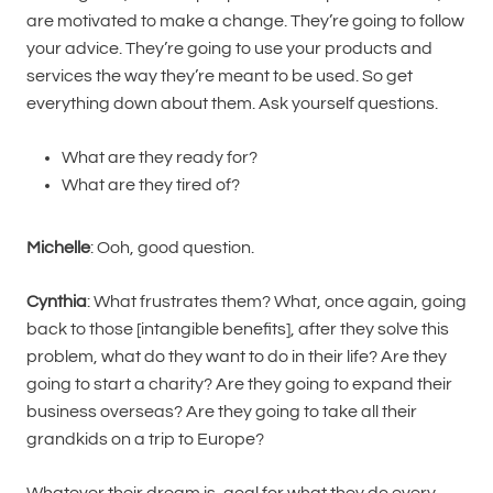
are motivated to make a change. They’re going to follow
your advice. They’re going to use your products and
services the way they’re meant to be used. So get
everything down about them. Ask yourself questions.
What are they ready for?
What are they tired of?
Michelle
: Ooh, good question.
Cynthia
: What frustrates them? What, once again, going
back to those [intangible benefits], after they solve this
problem, what do they want to do in their life? Are they
going to start a charity? Are they going to expand their
business overseas? Are they going to take all their
grandkids on a trip to Europe?
Whatever their dream is, goal for what they do every