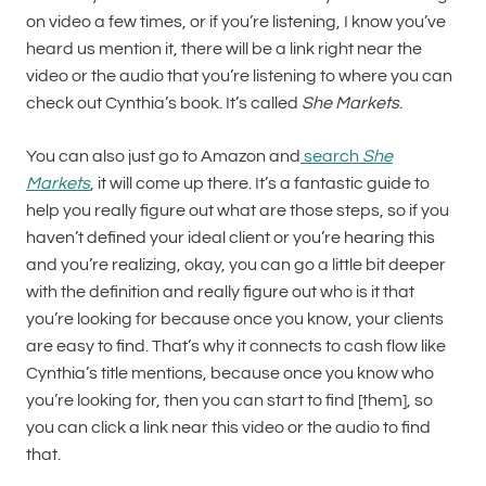
on video a few times, or if you’re listening, I know you’ve
heard us mention it, there will be a link right near the
video or the audio that you’re listening to where you can
check out Cynthia’s book. It’s called
She Markets
.
You can also just go to Amazon and
search
She
Markets
, it will come up there. It’s a fantastic guide to
help you really figure out what are those steps, so if you
haven’t defined your ideal client or you’re hearing this
and you’re realizing, okay, you can go a little bit deeper
with the definition and really figure out who is it that
you’re looking for because once you know, your clients
are easy to find. That’s why it connects to cash flow like
Cynthia’s title mentions, because once you know who
you’re looking for, then you can start to find [them], so
you can click a link near this video or the audio to find
that.