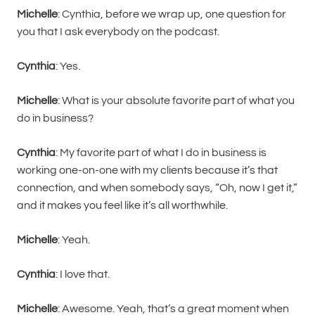
Michelle
: Cynthia, before we wrap up, one question for
you that I ask everybody on the podcast.
Cynthia
: Yes.
Michelle
: What is your absolute favorite part of what you
do in business?
Cynthia
: My favorite part of what I do in business is
working one-on-one with my clients because it’s that
connection, and when somebody says, “Oh, now I get it,”
and it makes you feel like it’s all worthwhile.
Michelle
: Yeah.
Cynthia
: I love that.
Michelle
: Awesome. Yeah, that’s a great moment when