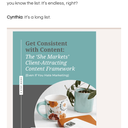
you know the list. It’s endless, right?
Cynthia
: It’s a long list.