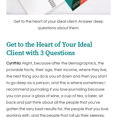
Get to the heart of your ideal client. Answer deep
questions about them.
Get to the Heart of Your Ideal
Client with 3 Questions
Cynthia
: Right, because after the demographics, the
provable facts, their age, their income, where they live,
the next thing you do is you sit down and then you start
to go deep as a person, and this is where sometimes I
recommend journaling if you love journaling because
you can pour a glass of wine, a cup of tea, a beer, sit
back and just think about all the people that you’ve
gotten the very best results for, the people that you love
working with, and the people that roll up their sleeves,