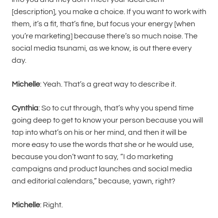
[description], you make a choice. If you want to work with
them, it’s a fit, that’s fine, but focus your energy [when
you’re marketing] because there’s so much noise. The
social media tsunami, as we know, is out there every
day.
Michelle
: Yeah. That’s a great way to describe it.
Cynthia
: So to cut through, that’s why you spend time
going deep to get to know your person because you will
tap into what’s on his or her mind, and then it will be
more easy to use the words that she or he would use,
because you don’t want to say, “I do marketing
campaigns and product launches and social media
and editorial calendars,” because, yawn, right?
Michelle
: Right.