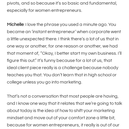
pivots, and so because it’s so basic and fundamental,
especially for women entrepreneurs.
Michelle
: I love the phrase you used a minute ago. You
became an ‘instant entrepreneur’ when corporate went
a little unexpected there. I think there’s a lot of us that in
one way or another, for one reason or another, we had
that moment of, “Okay, I better start my own business. I’ll
figure this out.” It’s funny because for a lot of us, that
ideal client piece really is a challenge because nobody
teaches you that. You don’t learn that in high school or
college unless you go into marketing.
That’s not a conversation that most people are having,
and I know one way that it relates that we’re going to talk
about today is the idea of how to shift your marketing
mindset and move out of your comfort zone a little bit,
because for women entrepreneurs, it really is out of our