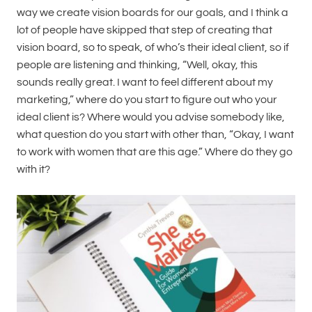
way we create vision boards for our goals, and I think a
lot of people have skipped that step of creating that
vision board, so to speak, of who’s their ideal client, so if
people are listening and thinking, “Well, okay, this
sounds really great. I want to feel different about my
marketing,” where do you start to figure out who your
ideal client is? Where would you advise somebody like,
what question do you start with other than, “Okay, I want
to work with women that are this age.” Where do they go
with it?