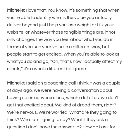
Michelle
: I love that. You know, it’s something that when
you’re able to identify what’s the value you actually
deliver beyond just I help you lose weight or I fix your
website, or whatever those tangible things are, it not
only changes the way you feel about what you do in
terms of you see your value in a different way, but
people start to get excited. When you’re able to look at
what you do and go, “Oh, that’s how I actually affect my
clients,” it’s a whole different ballgame.
Michelle
: I said on a coaching call I think it was a couple
of days ago, we were having a conversation about
having sales conversations, which a lot of us, we don’t
get that excited about. We kind of dread them, right?
We’re nervous. We’re worried. What are they going to
think? What am I going to say? What if they ask a
question I don’t have the answer to? How do I ask for …