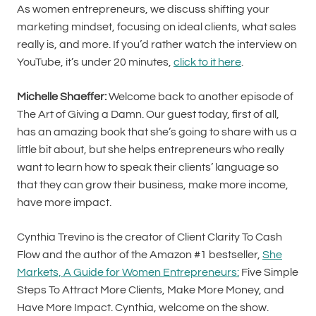
As women entrepreneurs, we discuss shifting your
marketing mindset, focusing on ideal clients, what sales
really is, and more. If you’d rather watch the interview on
YouTube, it’s under 20 minutes,
click to it here
.
Michelle Shaeffer:
Welcome back to another episode of
The Art of Giving a Damn. Our guest today, first of all,
has an amazing book that she’s going to share with us a
little bit about, but she helps entrepreneurs who really
want to learn how to speak their clients’ language so
that they can grow their business, make more income,
have more impact.
Cynthia Trevino is the creator of Client Clarity To Cash
Flow and the author of the Amazon #1 bestseller,
She
Markets, A Guide for Women Entrepreneurs:
Five Simple
Steps To Attract More Clients, Make More Money, and
Have More Impact. Cynthia, welcome on the show.