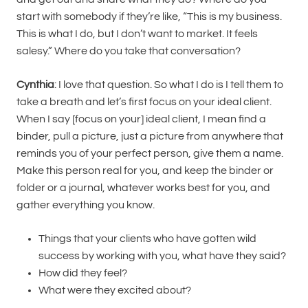
start with somebody if they’re like, “This is my business.
This is what I do, but I don’t want to market. It feels
salesy.” Where do you take that conversation?
Cynthia
: I love that question. So what I do is I tell them to
take a breath and let’s first focus on your ideal client.
When I say [focus on your] ideal client, I mean find a
binder, pull a picture, just a picture from anywhere that
reminds you of your perfect person, give them a name.
Make this person real for you, and keep the binder or
folder or a journal, whatever works best for you, and
gather everything you know.
Things that your clients who have gotten wild
success by working with you, what have they said?
How did they feel?
What were they excited about?