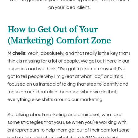
on your ideal client.
How to Get Out of Your
(Marketing) Comfort Zone
Michelle
: Yeah, absolutely, and that really is the key that I
think is missing for a lot of people. We get out there in our
business and we think, “I’ve got to promote myself. I’ve
got to tell people why I’m great at what I do,” and it’s all
focused on us instead of taking that step to identify and
focus on our ideal client because when we do that,
everything else shifts around our marketing.
So talking about marketing and a mindset, what are
some strategies that you use when you’re working with
entrepreneurs to help them get out of their comfort zone
and get out and share what they do? Where do you