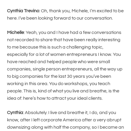
Cynthia Trevino
: Oh, thank you, Michele, I’m excited to be
here. I’ve been looking forward to our conversation.
Michelle
: Yeah, you and I have had a few conversations
not recorded to share that have been really interesting
to me because this is such a challenging topic,
especially for a lot of women entrepreneurs I know. You
have reached and helped people who were small
companies, single person entrepreneurs, all the way up
to big companies for the last 30 years you’ve been
working in this area. You do workshops, you teach
people. This is, kind of what you live and breathe, is the
idea of: here’s how to attract your ideal clients.
Cynthia
: Absolutely. I live and breathe it, I do, and you
know, after I left corporate America after a very abrupt
downsizing along with half the company, so I became an