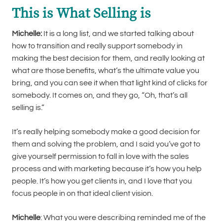
This is What Selling is
Michelle:
It is a long list, and we started talking about
how to transition and really support somebody in
making the best decision for them, and really looking at
what are those benefits, what’s the ultimate value you
bring, and you can see it when that light kind of clicks for
somebody. It comes on, and they go, “Oh, that’s all
selling is.”
It’s really helping somebody make a good decision for
them and solving the problem, and I said you’ve got to
give yourself permission to fall in love with the sales
process and with marketing because it’s how you help
people. It’s how you get clients in, and I love that you
focus people in on that ideal client vision.
Michelle
: What you were describing reminded me of the