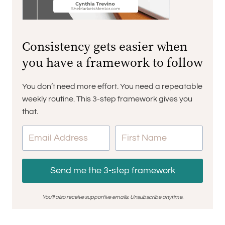
Consistency gets easier when
you have a framework to follow
You don’t need more effort. You need a repeatable
weekly routine. This 3-step framework gives you
that.
Send me the 3-step framework
You’ll also receive supportive emails. Unsubscribe anytime.