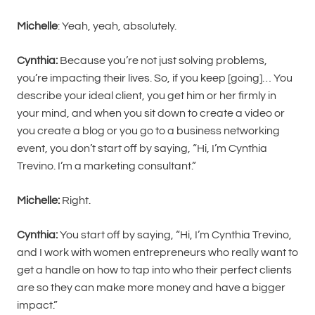
Michelle
: Yeah, yeah, absolutely.
Cynthia:
Because you’re not just solving problems,
you’re impacting their lives. So, if you keep [going]… You
describe your ideal client, you get him or her firmly in
your mind, and when you sit down to create a video or
you create a blog or you go to a business networking
event, you don’t start off by saying, “Hi, I’m Cynthia
Trevino. I’m a marketing consultant.”
Michelle:
Right.
Cynthia:
You start off by saying, “Hi, I’m Cynthia Trevino,
and I work with women entrepreneurs who really want to
get a handle on how to tap into who their perfect clients
are so they can make more money and have a bigger
impact.”