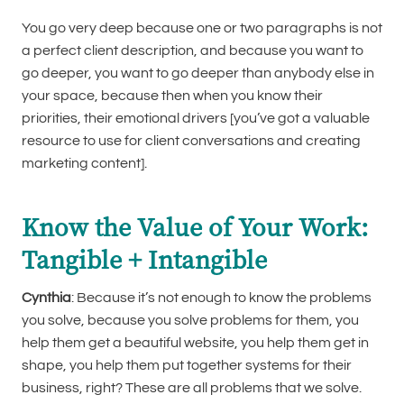
You go very deep because one or two paragraphs is not
a perfect client description, and because you want to
go deeper, you want to go deeper than anybody else in
your space, because then when you know their
priorities, their emotional drivers [you’ve got a valuable
resource to use for client conversations and creating
marketing content].
Know the Value of Your Work:
Tangible + Intangible
Cynthia
: Because it’s not enough to know the problems
you solve, because you solve problems for them, you
help them get a beautiful website, you help them get in
shape, you help them put together systems for their
business, right? These are all problems that we solve.