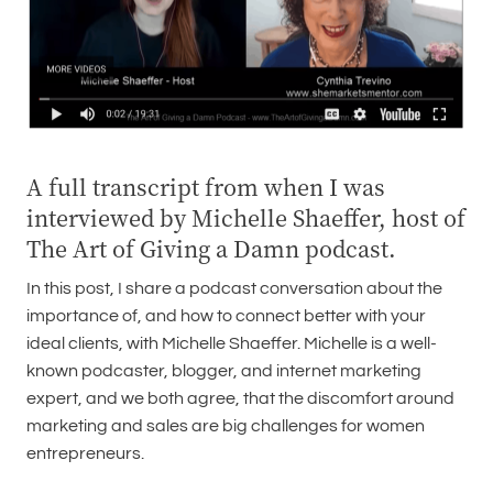
A full transcript from when I was
interviewed by Michelle Shaeffer, host of
The Art of Giving a Damn podcast.
In this post, I share a podcast conversation about the
importance of, and how to connect better with your
ideal clients, with Michelle Shaeffer. Michelle is a well-
known podcaster, blogger, and internet marketing
expert, and we both agree, that the discomfort around
marketing and sales are big challenges for women
entrepreneurs.