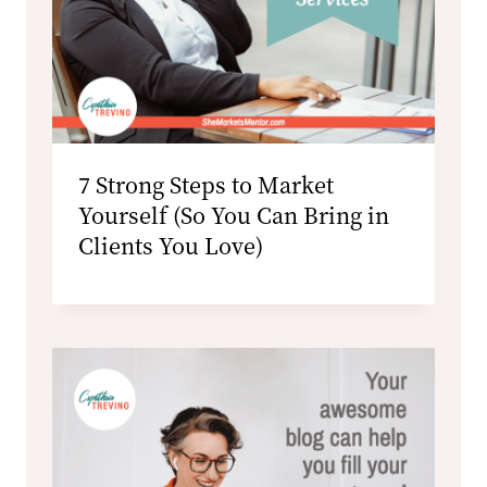
7 Strong Steps to Market
Yourself (So You Can Bring in
Clients You Love)