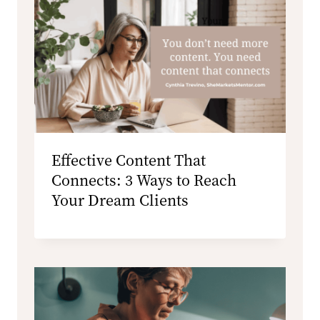
Effective Content That
Connects: 3 Ways to Reach
Your Dream Clients