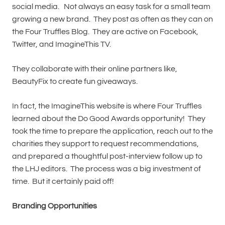
social media. Not always an easy task for a small team
growing a new brand. They post as often as they can on
the Four Truffles Blog. They are active on Facebook,
Twitter, and ImagineThis TV.
They collaborate with their online partners like,
BeautyFix to create fun giveaways.
In fact, the ImagineThis website is where Four Truffles
learned about the Do Good Awards opportunity! They
took the time to prepare the application, reach out to the
charities they support to request recommendations,
and prepared a thoughtful post-interview follow up to
the LHJ editors. The process was a big investment of
time. But it certainly paid off!
Branding Opportunities