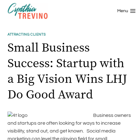
Skip
to
Menu
content
ATTRACTING CLIENTS
Small Business
Success: Startup with
a Big Vision Wins LHJ
Do Good Award
Business owners
and startups are often looking for ways to increase
visibility, stand out, and get known. Social media
marketing can level the playing field for small