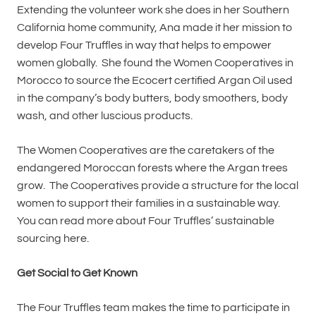
Extending the volunteer work she does in her Southern
California home community, Ana made it her mission to
develop Four Truffles in way that helps to empower
women globally. She found the Women Cooperatives in
Morocco to source the Ecocert certified Argan Oil used
in the company’s body butters, body smoothers, body
wash, and other luscious products.
The Women Cooperatives are the caretakers of the
endangered Moroccan forests where the Argan trees
grow. The Cooperatives provide a structure for the local
women to support their families in a sustainable way.
You can read more about Four Truffles’ sustainable
sourcing here.
Get Social to Get Known
The Four Truffles team makes the time to participate in