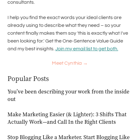
consultants.
I help you find the exact words your ideal clients are
already using to describe what they need – so your
content finally makes them say 'this is exactly what I've
been looking for.' Get the One-Sentence Value Guide
and my best insights.
Join my email list to get both.
Meet Cynthia →
Popular Posts
You’ve been describing your work from the inside
out
Make Marketing Easier (& Lighter): 3 Shifts That
Actually Work—and Call In the Right Clients
Stop Blogging Like a Marketer. Start Blogging Like