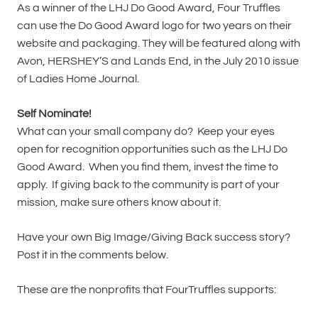
As a winner of the LHJ Do Good Award, Four Truffles
can use the Do Good Award logo for two years on their
website and packaging. They will be featured along with
Avon, HERSHEY’S and Lands End, in the July 2010 issue
of Ladies Home Journal.
Self Nominate!
What can your small company do? Keep your eyes
open for recognition opportunities such as the LHJ Do
Good Award. When you find them, invest the time to
apply. If giving back to the community is part of your
mission, make sure others know about it.
Have your own Big Image/Giving Back success story?
Post it in the comments below.
These are the nonprofits that FourTruffles supports: