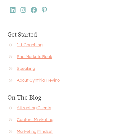
LinkedIn
Instagram
Facebook
Pinterest
Get Started
1:1 Coaching
She Markets Book
Speaking
About Cynthia Trevino
On The Blog
Attracting Clients
Content Marketing
Marketing Mindset