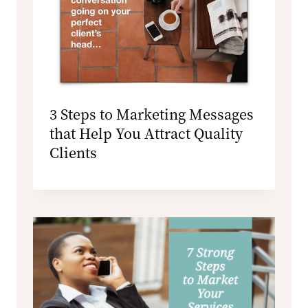
3 Steps to Marketing Messages
that Help You Attract Quality
Clients