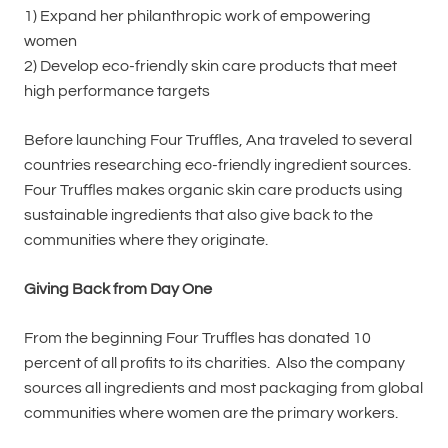
1) Expand her philanthropic work of empowering
women
2) Develop eco-friendly skin care products that meet
high performance targets
Before launching Four Truffles, Ana traveled to several
countries researching eco-friendly ingredient sources.
Four Truffles makes organic skin care products using
sustainable ingredients that also give back to the
communities where they originate.
Giving Back from Day One
From the beginning Four Truffles has donated 10
percent of all profits to its charities. Also the company
sources all ingredients and most packaging from global
communities where women are the primary workers.