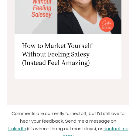
How to Market Yourself
Without Feeling Salesy
(Instead Feel Amazing)
Comments are currently turned off, but I’d still love to
hear your feedback. Send me a message on
LinkedIn
(it’s where I hang out most days), or
contact me