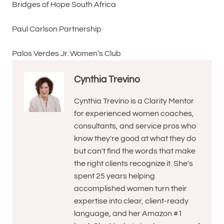
Bridges of Hope South Africa
Paul Carlson Partnership
Palos Verdes Jr. Women’s Club
Cynthia Trevino
Cynthia Trevino is a Clarity Mentor
for experienced women coaches,
consultants, and service pros who
know they're good at what they do
but can't find the words that make
the right clients recognize it. She's
spent 25 years helping
accomplished women turn their
expertise into clear, client-ready
language, and her Amazon #1