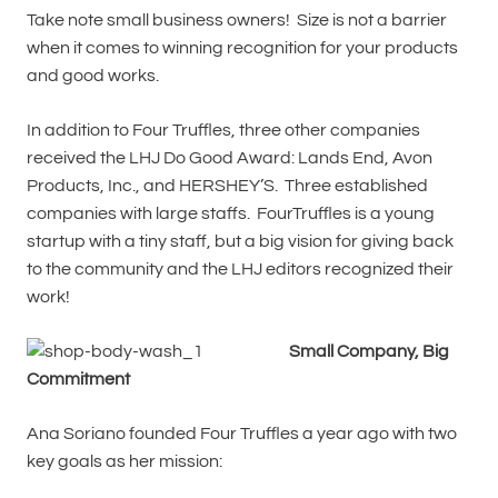
Take note small business owners! Size is not a barrier
when it comes to winning recognition for your products
and good works.
In addition to Four Truffles, three other companies
received the LHJ Do Good Award: Lands End, Avon
Products, Inc., and HERSHEY’S. Three established
companies with large staffs. FourTruffles is a young
startup with a tiny staff, but a big vision for giving back
to the community and the LHJ editors recognized their
work!
Small Company, Big
Commitment
Ana Soriano founded Four Truffles a year ago with two
key goals as her mission: