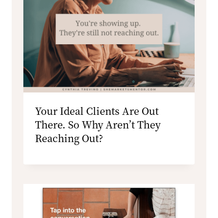
Your Ideal Clients Are Out
There. So Why Aren’t They
Reaching Out?