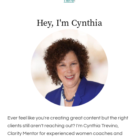
here
!
Hey, I'm Cynthia
Ever feel like you're creating great content but the right
clients still aren't reaching out? I'm Cynthia Trevino,
Clarity Mentor for experienced women coaches and