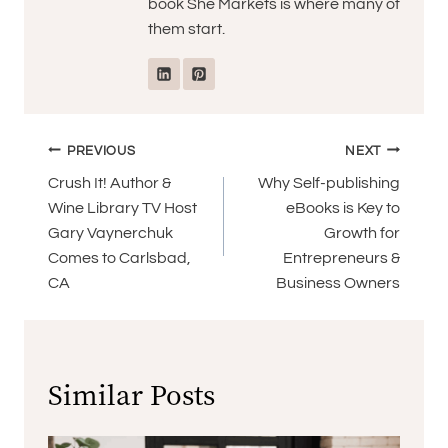
book She Markets is where many of
them start.
Post
PREVIOUS
NEXT
navigation
Crush It! Author &
Why Self-publishing
Wine Library TV Host
eBooks is Key to
Gary Vaynerchuk
Growth for
Comes to Carlsbad,
Entrepreneurs &
CA
Business Owners
Similar Posts