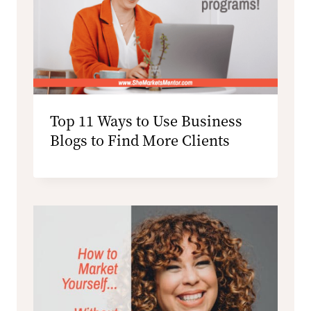
Top 11 Ways to Use Business
Blogs to Find More Clients