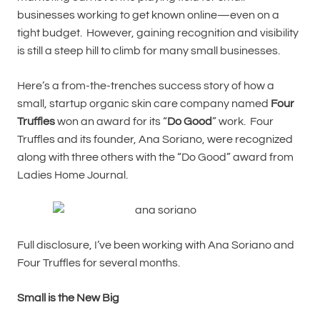
businesses working to get known online—even on a
tight budget. However, gaining recognition and visibility
is still a steep hill to climb for many small businesses.
Here’s a from-the-trenches success story of how a
small, startup organic skin care company named
Four
Truffles
won an award for its “
Do Good
” work. Four
Truffles and its founder, Ana Soriano, were recognized
along with three others with the “Do Good” award from
Ladies Home Journal.
Full disclosure, I’ve been working with Ana Soriano and
Four Truffles for several months.
Small is the New Big