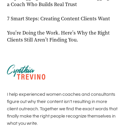
a Coach Who Builds Real Trust
7 Smart Steps: Creating Content Clients Want
You’re Doing the Work. Here’s Why the Right
Clients Still Aren’t Finding You.
I help experienced women coaches and consultants
figure out why their content isn't resulting in more
client outreach. Together we find the exact words that
finally make the right people recognize themselves in
what you write.