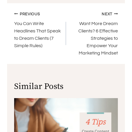
Post
PREVIOUS
NEXT
navigation
You Can Write
Want More Dream
Headlines That Speak
Clients? 6 Effective
to Dream Clients (7
Strategies to
Simple Rules)
Empower Your
Marketing Mindset
Similar Posts