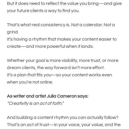
But it does need to reflect the value you bring—and give
your future clients a way to find you.
That’s what real consistency is. Not a calendar. Not a
grind.
It’s having a rhythm that makes your content easier to
create—and more powerful when it lands.
Whether your goal is more visibility, more trust, or more
dream clients, the way forward isn’t more effort.
It’s a plan that fits
you
—so your content works even
when you’re not online.
As writer and artist Julia Cameron says:
“Creativity is an act of faith.”
And building a content rhythm you can actually follow?
That’s an act of trust—in your voice, your value, and the