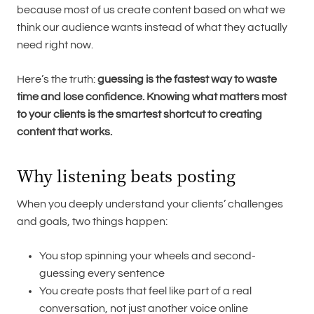
because most of us create content based on what we
think our audience wants instead of what they actually
need right now.
Here’s the truth:
guessing is the fastest way to waste
time and lose confidence. Knowing what matters most
to your clients is the smartest shortcut to creating
content that works.
Why listening beats posting
When you deeply understand your clients’ challenges
and goals, two things happen:
You stop spinning your wheels and second-
guessing every sentence
You create posts that feel like part of a real
conversation, not just another voice online