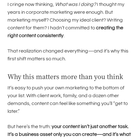
I cringe now thinking,
What was I doing?
I thought my
years in corporate marketing were enough. But
marketing myself? Choosing my ideal client? Writing
content for them? I hadn’t committed to
creating the
right content consistently
.
That realization changed everything—and it’s why this
first shift matters so much.
Why this matters more than you think
It’s easy to push your own marketing to the bottom of
your list. With client work, family, and a dozen other
demands, content can feel like something you’ll “get to
later.”
But here’s the truth:
your content isn’t just another task.
It’s a business asset only you can create—and it’s what