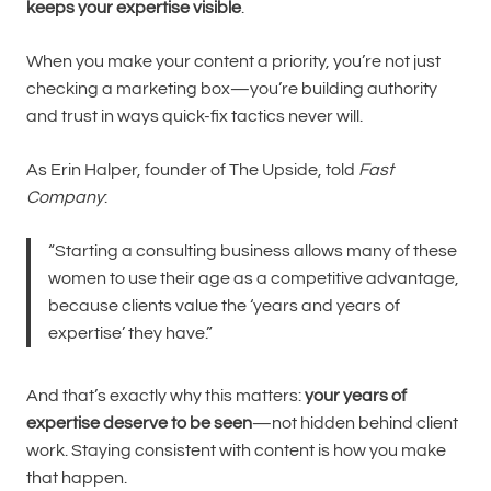
keeps your expertise visible
.
When you make your content a priority, you’re not just
checking a marketing box—you’re building authority
and trust in ways quick-fix tactics never will.
As Erin Halper, founder of The Upside, told
Fast
Company
:
“Starting a consulting business allows many of these
women to use their age as a competitive advantage,
because clients value the ‘years and years of
expertise’ they have.”
And that’s exactly why this matters:
your years of
expertise deserve to be seen
—not hidden behind client
work. Staying consistent with content is how you make
that happen.