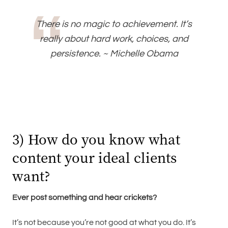
There is no magic to achievement. It’s
really about hard work, choices, and
persistence. ~ Michelle Obama
3) How do you know what
content your ideal clients
want?
Ever post something and hear crickets?
It’s not because you’re not good at what you do. It’s