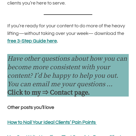
clients you’re here to serve.
If you’re ready for your content to do more of the heavy
lifting—without taking over your week— download the
free 3-Step Guide here
.
Have other questions about how you can
become more consistent with your
content? I’d be happy to help you out.
You can email me your questions …
Click to my ⇒
Contact page
.
Other posts you’ll love
How to Nail Your Ideal Clients’ Pain Points