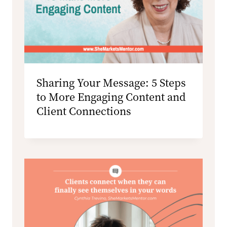
Sharing Your Message: 5 Steps
to More Engaging Content and
Client Connections