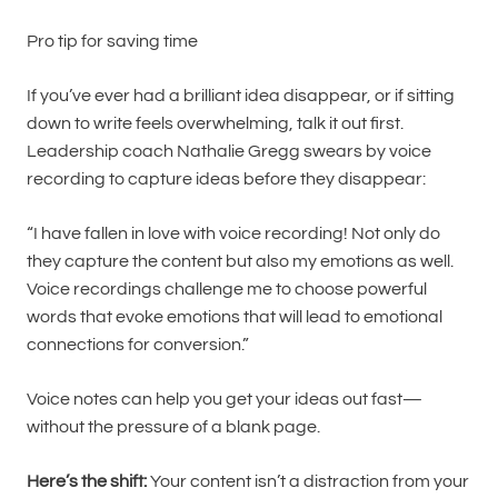
Pro tip for saving time
If you’ve ever had a brilliant idea disappear, or if sitting
down to write feels overwhelming, talk it out first.
Leadership coach Nathalie Gregg swears by voice
recording to capture ideas before they disappear:
“I have fallen in love with voice recording! Not only do
they capture the content but also my emotions as well.
Voice recordings challenge me to choose powerful
words that evoke emotions that will lead to emotional
connections for conversion.”
Voice notes can help you get your ideas out fast—
without the pressure of a blank page.
Here’s the shift:
Your content isn’t a distraction from your