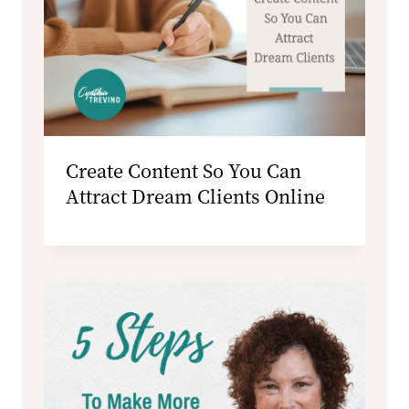
Create Content So You Can
Attract Dream Clients Online