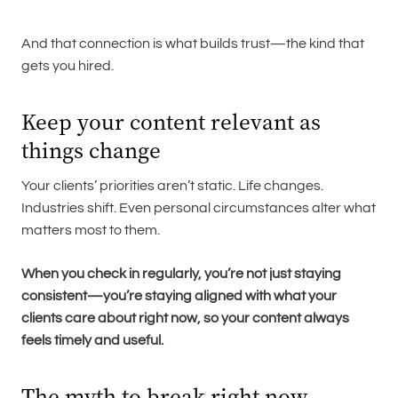
And that connection is what builds trust—the kind that
gets you hired.
Keep your content relevant as
things change
Your clients’ priorities aren’t static. Life changes.
Industries shift. Even personal circumstances alter what
matters most to them.
When you check in regularly, you’re not just staying
consistent—you’re staying aligned with what your
clients care about right now, so your content always
feels timely and useful.
The myth to break right now