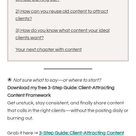
2) How can you reuse old content to attract
clients?
3) How do you know what content your ideal
clients want?
Your next chapter with content
🌟
Not sure what to say—or where to start?
Download my free 3-Step Guide: Client-Attracting
Content Framework
Get unstuck, stay consistent, and finally share content
that calls in the right clients—without the posting daily or
burning out.
Grab it here ⇒
3-Step Guide: Client-Attracting Content