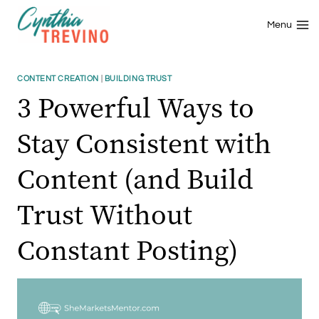
Skip
to
Menu
content
CONTENT CREATION
|
BUILDING TRUST
3 Powerful Ways to
Stay Consistent with
Content (and Build
Trust Without
Constant Posting)