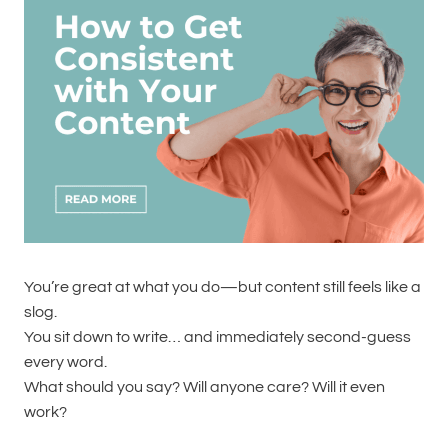
You’re great at what you do—but content still feels like a
slog.
You sit down to write… and immediately second-guess
every word.
What should you say? Will anyone care? Will it even
work?