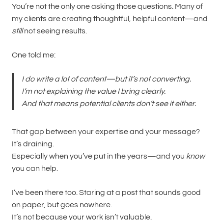
You’re not the only one asking those questions. Many of
my clients are creating thoughtful, helpful content—and
still
not seeing results.
One told me:
I do write a lot of content—but it’s not converting.
I’m not explaining the value I bring clearly.
And that means potential clients don’t see it either.
That gap between your expertise and your message?
It’s draining.
Especially when you’ve put in the years—and you
know
you can help.
I’ve been there too. Staring at a post that sounds good
on paper, but goes nowhere.
It’s not because your work isn’t valuable.