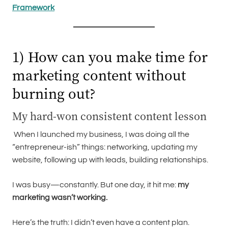
Framework
1) How can you make time for
marketing content without
burning out?
My hard-won consistent content lesson
When I launched my business, I was doing all the
“entrepreneur-ish” things: networking, updating my
website, following up with leads, building relationships.
I was busy—constantly. But one day, it hit me:
my
marketing wasn’t working.
Here’s the truth: I didn’t even have a content plan.