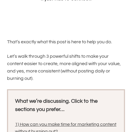
That’s exactly what this post is here to help you do.
Let’s walk through 3 powerful shifts to make your
content easier to create, more aligned with your value,
and yes, more consistent (without posting daily or
burning out).
What we’re discussing. Click to the
sections you prefer…
1) How can you make time for marketing content
without burning out?