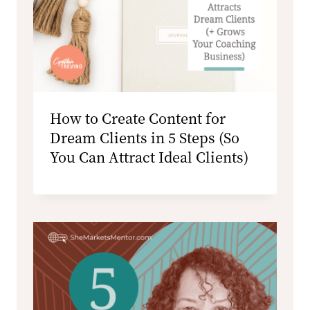
How to Create Content for
Dream Clients in 5 Steps (So
You Can Attract Ideal Clients)