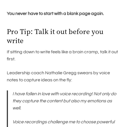
You never have to start with a blank page again.
Pro Tip: Talk it out before you
write
If sitting down to write feels like a brain cramp, talk it out
first.
Leadership coach Nathalie Gregg swears by voice
notes to capture ideas on the fly:
I have fallen in love with voice recording! Not only do
they capture the content but also my emotions as
well.
Voice recordings challenge me to choose powerful