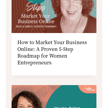
How to Market Your Business
Online: A Proven 5-Step
Roadmap for Women
Entrepreneurs