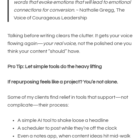
words that evoke emotions that will lead to emotional
connections for conversion
. ~ Nathalie Gregg, The
Voice of Courageous Leadership
Talking before writing clears the clutter. It gets your voice
flowing again—
your real voice,
not the polished one you
think your content “should” have.
Pro Tip: Let simple tools do the heavy lifting
If repurposing feels like a project? You’e not alone.
Some of my clients find relief in tools that support—not
complicate—their process:
A simple AI tool to shake loose a headline
A scheduler to post while they’re off the clock
Even a notes app, when content ideas hit mid-walk