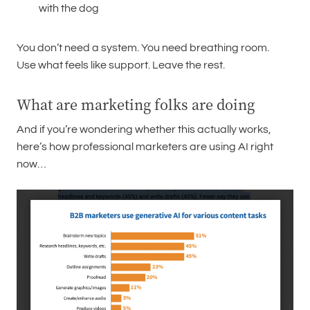
with the dog
You don’t need a system. You need breathing room.
Use what feels like support. Leave the rest.
What are marketing folks are doing
And if you’re wondering whether this actually works,
here’s how professional marketers are using AI right
now…