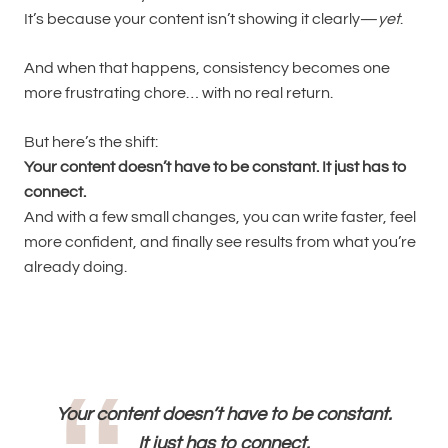
It’s because your content isn’t showing it clearly—
yet
.
And when that happens, consistency becomes one
more frustrating chore… with no real return.
But here’s the shift:
Your content doesn’t have to be constant. It just has to
connect.
And with a few small changes, you can write faster, feel
more confident, and finally see results from what you’re
already doing.
Your content doesn’t have to be constant.
It just has to connect.