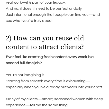
real work—it
is
part of your legacy.
And no, it doesn’t need to be perfect or daily.
Just intentional enough that people can find you—and
see what you’re truly about.
2) How can you reuse old
content to attract clients?
Ever feel like creating fresh content every week is a
second full-time job?
You’re not imagining it.
Starting from scratch every time is exhausting—
especially when you’ve already put years into your craft.
Many of my clients—smart, seasoned women with deep
experience—tell me the same thing: