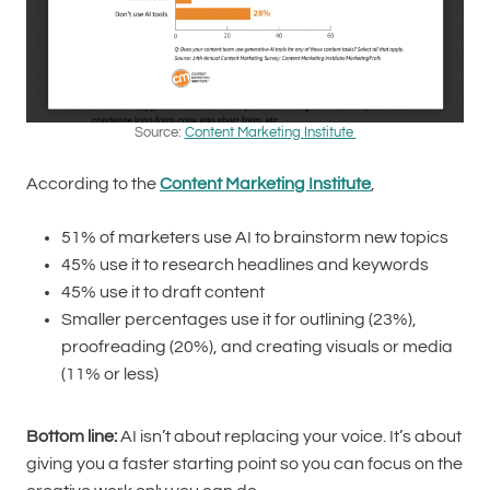
Source:
Content Marketing Institute
According to the
Content Marketing Institute
,
51% of marketers use AI to brainstorm new topics
45% use it to research headlines and keywords
45% use it to draft content
Smaller percentages use it for outlining (23%),
proofreading (20%), and creating visuals or media
(11% or less)
Bottom line:
AI isn’t about replacing your voice. It’s about
giving you a faster starting point so you can focus on the