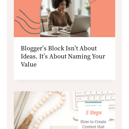
Blogger’s Block Isn’t About
Ideas. It’s About Naming Your
Value