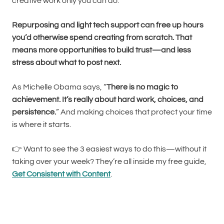
creative work only you can do.
Repurposing and light tech support can free up hours
you’d otherwise spend creating from scratch. That
means more opportunities to build trust—and less
stress about what to post next.
As Michelle Obama says, “
There is no magic to
achievement. It’s really about hard work, choices, and
persistence.
” And making choices that protect your time
is where it starts.
👉 Want to see the 3 easiest ways to do this—without it
taking over your week? They’re all inside my free guide,
Get Consistent with Content
.