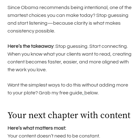
Since Obama recommends being intentional, one of the
smartest choices you can make today? Stop guessing
and start listening—because clarity is what makes
consistency possible.
Here’s the takeaway
: Stop guessing. Start connecting.
When you know what your clients want to read, creating
content becomes faster, easier, and more aligned with
the work you love.
Want the simplest ways to do this without adding more
to your plate? Grab my free guide,
below.
Your next chapter with content
Here’s what matters most:
Your content doesn’t need to be constant.