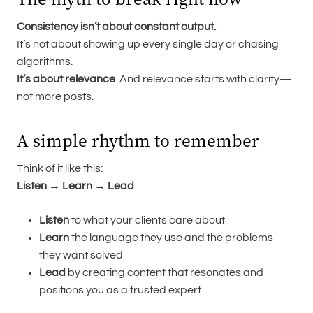
Consistency isn’t about constant output.
It’s not about showing up every single day or chasing
algorithms.
It’s about relevance
. And relevance starts with clarity—
not more posts.
A simple rhythm to remember
Think of it like this:
Listen → Learn → Lead
Listen
to what your clients care about
Learn
the language they use and the problems
they want solved
Lead
by creating content that resonates and
positions you as a trusted expert