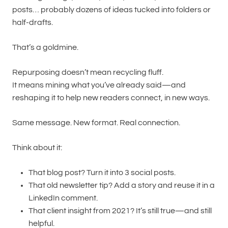
posts… probably dozens of ideas tucked into folders or
half-drafts.
That’s a goldmine.
Repurposing doesn’t mean recycling fluff.
It means mining what you’ve already said—and
reshaping it to help new readers connect, in new ways.
Same message. New format. Real connection.
Think about it:
That blog post? Turn it into 3 social posts.
That old newsletter tip? Add a story and reuse it in a
LinkedIn comment.
That client insight from 2021? It’s still true—and still
helpful.