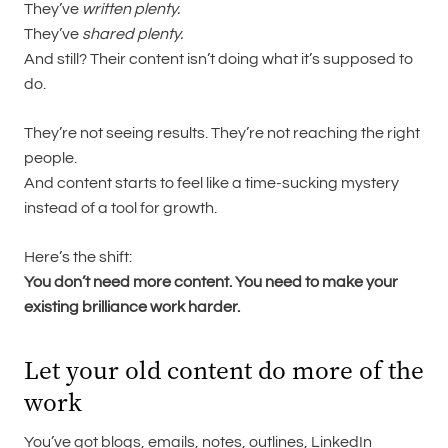
They’ve
written plenty.
They’ve
shared plenty.
And still? Their content isn’t doing what it’s supposed to
do.
They’re not seeing results. They’re not reaching the right
people.
And content starts to feel like a time-sucking mystery
instead of a tool for growth.
Here’s the shift:
You don’t need more content. You need to make your
existing brilliance work harder.
Let your old content do more of the
work
You’ve got blogs, emails, notes, outlines, LinkedIn