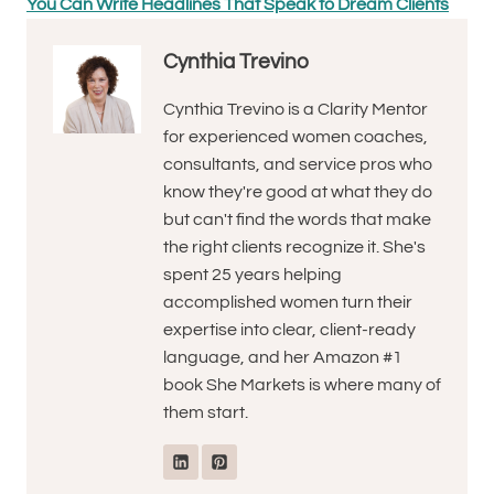
You Can Write Headlines That Speak to Dream Clients
Cynthia Trevino
Cynthia Trevino is a Clarity Mentor
for experienced women coaches,
consultants, and service pros who
know they're good at what they do
but can't find the words that make
the right clients recognize it. She's
spent 25 years helping
accomplished women turn their
expertise into clear, client-ready
language, and her Amazon #1
book She Markets is where many of
them start.