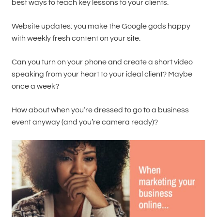
best ways to teach key lessons to your clients.
Website updates: you make the Google gods happy
with weekly fresh content on your site.
Can you turn on your phone and create a short video
speaking from your heart to your ideal client? Maybe
once a week?
How about when you’re dressed to go to a business
event anyway (and you’re camera ready)?