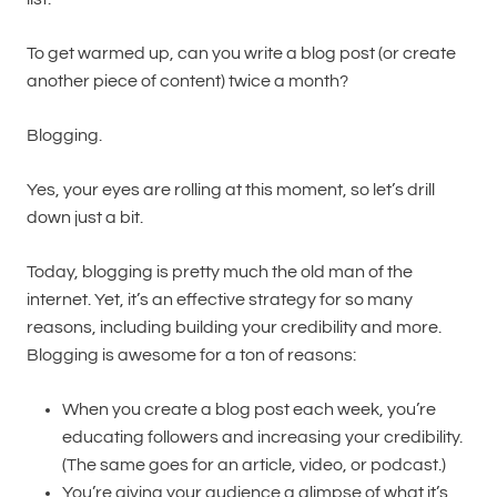
To get warmed up, can you write a blog post (or create
another piece of content) twice a month?
Blogging.
Yes, your eyes are rolling at this moment, so let’s drill
down just a bit.
Today, blogging is pretty much the old man of the
internet. Yet, it’s an effective strategy for so many
reasons, including building your credibility and more.
Blogging is awesome for a ton of reasons:
When you create a blog post each week, you’re
educating followers and increasing your credibility.
(The same goes for an article, video, or podcast.)
You’re giving your audience a glimpse of what it’s