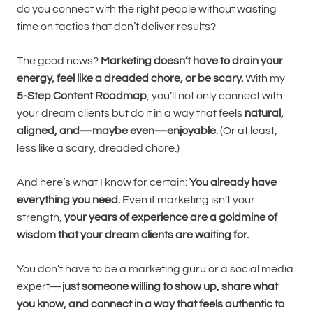
do you connect with the right people without wasting
time on tactics that don’t deliver results?
The good news?
Marketing doesn’t have to drain your
energy, feel like a dreaded chore, or be scary.
With my
5-Step Content Roadmap
, you’ll not only connect with
your dream clients but do it in a way that feels
natural,
aligned, and—maybe even—enjoyable
. (Or at least,
less like a scary, dreaded chore.)
And here’s what I know for certain:
You already have
everything you need.
Even if marketing isn’t your
strength,
your years of experience are a goldmine of
wisdom that your dream clients are waiting for.
You don’t have to be a marketing guru or a social media
expert—
just someone willing to show up, share what
you know, and connect in a way that feels authentic to