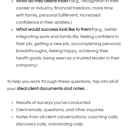
What do they desire most?
(e.g., recognition in their
career or industry, financial freedom, more time
with family, personal fulfillment, increased
confidence in their abilities.)
What would success look like to them?
(e.g., better
integrating work and family life, feeling confident in
their job, getting a new job, accomplishing personal
breakthroughs, feeling happy, achieving their
health goals, being seen as a trusted leader in their
company.)
To help you work through these questions, tap into all of
your
ideal client documents and notes
…
Results of surveys you’ve conducted
Client emails, questions, and other inquiries
Notes from all client conversations: coaching calls,
discovery calls, onboarding calls