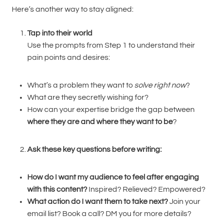
Here’s another way to stay aligned:
Tap into their world
Use the prompts from Step 1 to understand their
pain points and desires:
What’s a problem they want to
solve right now
?
What are they secretly wishing for?
How can your expertise bridge the gap between
where they are and where they want to be
?
Ask these key questions before writing:
How do I want my audience to feel after engaging
with this content?
Inspired? Relieved? Empowered?
What action do I want them to take next?
Join your
email list? Book a call? DM you for more details?