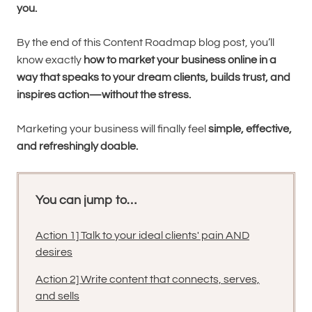
you.
By the end of this Content Roadmap blog post, you’ll
know exactly
how to market your business online in a
way that speaks to your dream clients, builds trust, and
inspires action—without the stress.
Marketing your business will finally feel
simple, effective,
and refreshingly doable.
You can jump to…
Action 1] Talk to your ideal clients' pain AND
desires
Action 2] Write content that connects, serves,
and sells