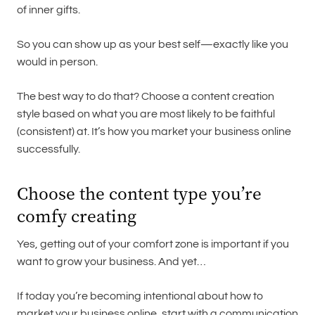
of inner gifts.
So you can show up as your best self—exactly like you
would in person.
The best way to do that? Choose a content creation
style based on what you are most likely to be faithful
(consistent) at. It’s how you market your business online
successfully.
Choose the content type you’re
comfy creating
Yes, getting out of your comfort zone is important if you
want to grow your business. And yet…
If today you’re becoming intentional about how to
market your business online, start with a communication