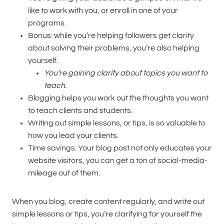
like to work with you, or enroll in one of your
programs.
Bonus: while you’re helping followers get clarity
about solving their problems, you’re also helping
yourself.
You’re gaining clarity about topics you want to
teach.
Blogging helps you work out the thoughts you want
to teach clients and students.
Writing out simple lessons, or tips, is so valuable to
how you lead your clients.
Time savings. Your blog post not only educates your
website visitors, you can get a ton of social-media-
mileage out of them.
When you blog, create content regularly, and write out
simple lessons or tips, you’re clarifying for yourself the