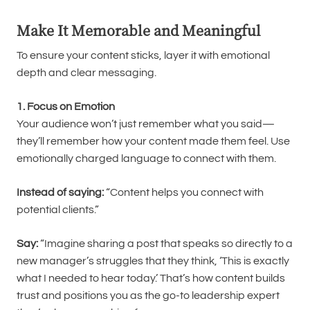
Make It Memorable and Meaningful
To ensure your content sticks, layer it with emotional
depth and clear messaging.
1. Focus on Emotion
Your audience won’t just remember what you said—
they’ll remember how your content made them feel. Use
emotionally charged language to connect with them.
Instead of saying:
“Content helps you connect with
potential clients.”
Say:
“Imagine sharing a post that speaks so directly to a
new manager’s struggles that they think, ‘This is exactly
what I needed to hear today.’ That’s how content builds
trust and positions you as the go-to leadership expert