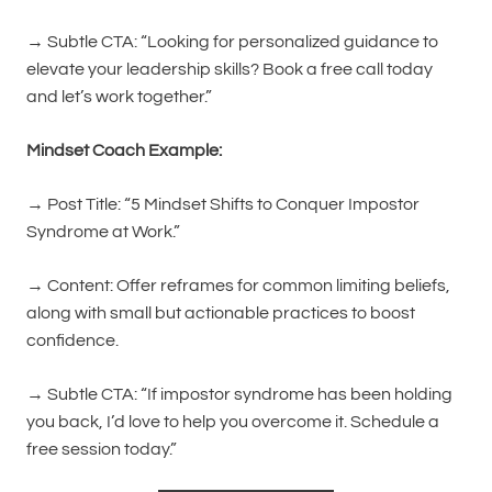
→ Subtle CTA: “Looking for personalized guidance to
elevate your leadership skills? Book a free call today
and let’s work together.”
Mindset Coach Example:
→ Post Title: “5 Mindset Shifts to Conquer Impostor
Syndrome at Work.”
→ Content: Offer reframes for common limiting beliefs,
along with small but actionable practices to boost
confidence.
→ Subtle CTA: “If impostor syndrome has been holding
you back, I’d love to help you overcome it. Schedule a
free session today.”