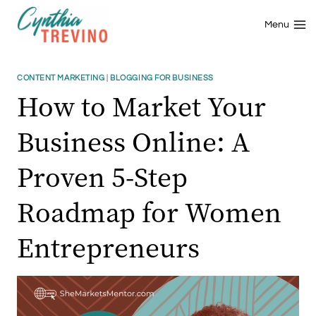
Skip
to
Menu
content
CONTENT MARKETING
|
BLOGGING FOR BUSINESS
How to Market Your
Business Online: A
Proven 5-Step
Roadmap for Women
Entrepreneurs