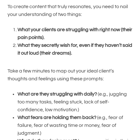
To create content that truly resonates, you need to nail
your understanding of two things:
What your clients are struggling with right now (their
pain points).
What they secretly wish for, even if they haven’t said
it out loud (their dreams).
Take a few minutes to map out your ideal client’s
thoughts and feelings using these prompts:
What are they struggling with daily?
(e.g., juggling
too many tasks, feeling stuck, lack of self-
confidence, low motivation.)
What fears are holding them back?
(e.g., fear of
failure, fear of wasting time or money, fear of
judgment.)