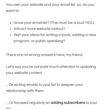
You own your website and your email list, so, do you
want to:
Grow your email list? (This must be a loud YES.)
Attract more website visitors?
Test your ideas for writing a book, adding a new
program, or public speaking?
There are no wrong answers here, my friend.
Let’s say you’ve not paid much attention to updating
your website content…
…Or writing emails to your list to deepen your
relationship with them.
…Or focused regularly on
adding subscribers
to your
list.