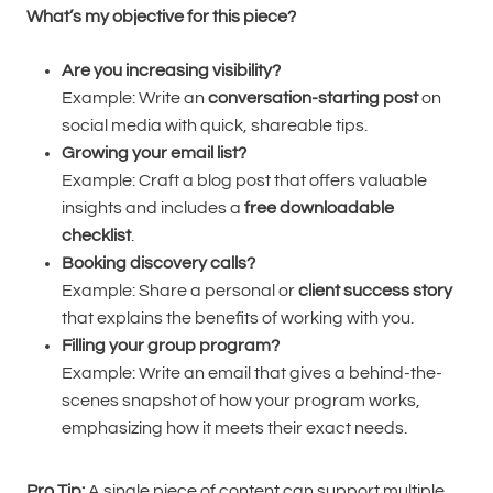
What’s my objective for this piece?
Are you increasing visibility?
Example: Write an
conversation-starting post
on
social media with quick, shareable tips.
Growing your email list?
Example: Craft a blog post that offers valuable
insights and includes a
free downloadable
checklist
.
Booking discovery calls?
Example: Share a personal or
client success story
that explains the benefits of working with you.
Filling your group program?
Example: Write an email that gives a behind-the-
scenes snapshot of how your program works,
emphasizing how it meets their exact needs.
Pro Tip:
A single piece of content can support multiple