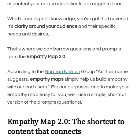
of content your unique ideal clients are eager to hear.
What’s missing isn’t knowledge, you’ve got that covered!
It’s
clarity around your audience
and their specific
needs and desires.
That’s where we can borrow questions and prompts
form the
Empathy Map 2.0
.
According to the
Norman Nielsen
Group “As their name
suggests,
empathy maps
simply help us build empathy
with our end users.” For our purposes, and to make your
empathy map easy for you, we’ll use a simple, shortcut
version of the prompts (questions).
Empathy Map 2.0: The shortcut to
content that connects