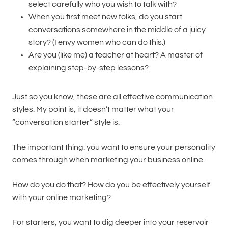
select carefully who you wish to talk with?
When you first meet new folks, do you start
conversations somewhere in the middle of a juicy
story? (I envy women who can do this.)
Are you (like me) a teacher at heart? A master of
explaining step-by-step lessons?
Just so you know, these are all effective communication
styles. My point is, it doesn’t matter what your
“conversation starter” style is.
The important thing: you want to ensure your personality
comes through when marketing your business online.
How do you do that? How do you be effectively yourself
with your online marketing?
For starters, you want to dig deeper into your reservoir