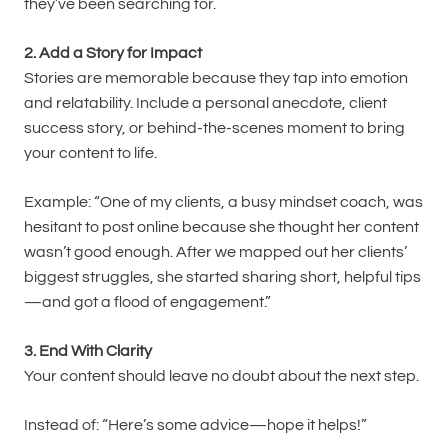
they’ve been searching for.
2. Add a Story for Impact
Stories are memorable because they tap into emotion
and relatability. Include a personal anecdote, client
success story, or behind-the-scenes moment to bring
your content to life.
Example: “One of my clients, a busy mindset coach, was
hesitant to post online because she thought her content
wasn’t good enough. After we mapped out her clients’
biggest struggles, she started sharing short, helpful tips
—and got a flood of engagement.”
3. End With Clarity
Your content should leave no doubt about the next step.
Instead of: “Here’s some advice—hope it helps!”