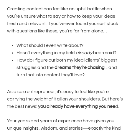
Creating content can feel like an uphill battle when
you’re unsure what to say or how to keep your ideas
fresh and relevant. If you’ve ever found yourself stuck
with questions like these, you’re far from alone…
What should I even write about?
Hasn’t everything in my field
already
been said?
How do I figure out both my ideal clients’ biggest
struggles and the
dreams they’re chasing
…and
turn that into content they’ll love?
As a solo entrepreneur, it’s easy to feel like you’re
carrying the weight of it all on your shoulders. But here’s
the best news:
you already have everything you nee
d.
Your years and years of experience have given you
unique insights, wisdom, and stories—exactly the kind