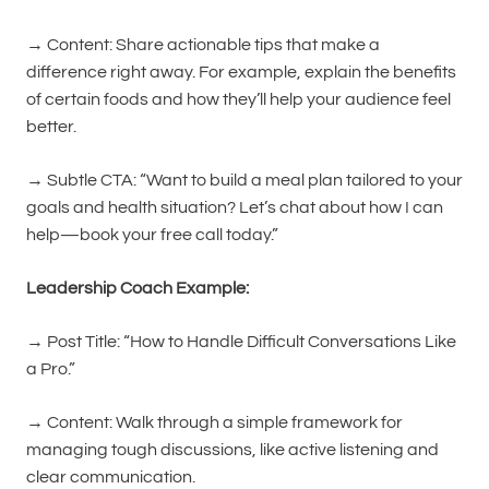
→ Content: Share actionable tips that make a
difference right away. For example, explain the benefits
of certain foods and how they’ll help your audience feel
better.
→ Subtle CTA: “Want to build a meal plan tailored to your
goals and health situation? Let’s chat about how I can
help—book your free call today.”
Leadership Coach Example:
→ Post Title: “How to Handle Difficult Conversations Like
a Pro.”
→ Content: Walk through a simple framework for
managing tough discussions, like active listening and
clear communication.