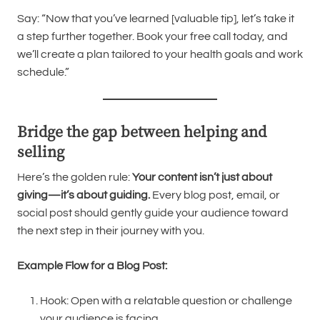
Say: “Now that you’ve learned [valuable tip], let’s take it
a step further together. Book your free call today, and
we’ll create a plan tailored to your health goals and work
schedule.”
Bridge the gap between helping and
selling
Here’s the golden rule:
Your content isn’t just about
giving—it’s about guiding.
Every blog post, email, or
social post should gently guide your audience toward
the next step in their journey with you.
Example Flow for a Blog Post:
Hook: Open with a relatable question or challenge
your audience is facing.