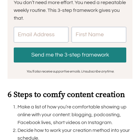
You don’t need more effort. You need a repeatable
weekly routine. This 3-step framework gives you
that.
Send me the 3-step framework
You’ll also receive supportive emails. Unsubscribe anytime.
6 Steps to comfy content creation
Make a list of how you’re comfortable showing up
online with your content: blogging, podcasting,
Facebook lives, short videos on Instagram.
Decide how to work your creation method into your
schedule.