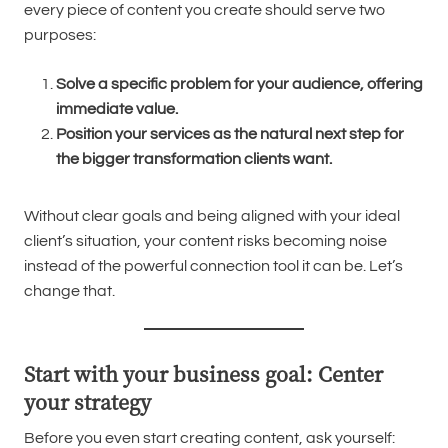
every piece of content you create should serve two
purposes:
Solve a specific problem for your audience, offering
immediate value.
Position your services as the natural next step for
the bigger transformation clients want.
Without clear goals and being aligned with your ideal
client’s situation, your content risks becoming noise
instead of the powerful connection tool it can be. Let’s
change that.
Start with your business goal: Center
your strategy
Before you even start creating content, ask yourself: