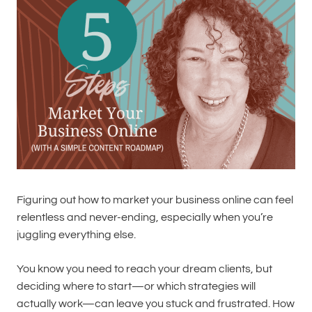
Figuring out how to market your business online can feel
relentless and never-ending, especially when you’re
juggling everything else.
You know you need to reach your dream clients, but
deciding where to start—or which strategies will
actually work—can leave you stuck and frustrated. How