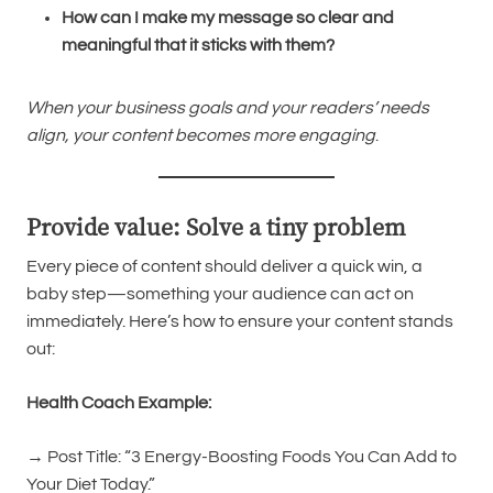
How can I make my message so clear and
meaningful that it sticks with them?
When your business goals and your readers’ needs
align, your content becomes more engaging
.
Provide value: Solve a tiny problem
Every piece of content should deliver a quick win, a
baby step—something your audience can act on
immediately. Here’s how to ensure your content stands
out:
Health Coach Example:
→ Post Title: “3 Energy-Boosting Foods You Can Add to
Your Diet Today.”