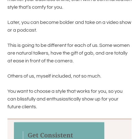
style that’s comfy for you.
Later, you can become bolder and take on a video show
or a podcast.
This is going to be different for each of us. Some women
are natural talkers, have the gift of gab, and are totally
at ease in front of the camera.
Others of us, myself included, not so much.
You want to choose a style that works for you, so you
can blissfully and enthusiastically show up for your
future clients.