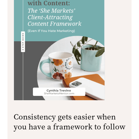
Consistency gets easier when
you have a framework to follow