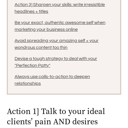
Action 3] Sharpen your skills: write irresistible
headlines + titles
Be your exact, authentic awesome self when
marketing your business online
Avoid spreading your amazing self + your
wondrous content too thin
Devise a tough strategy to deal with your
"Perfection Patty"
Always use calls-to-action to deepen
relationships
Action 1] Talk to your ideal
clients’ pain AND desires