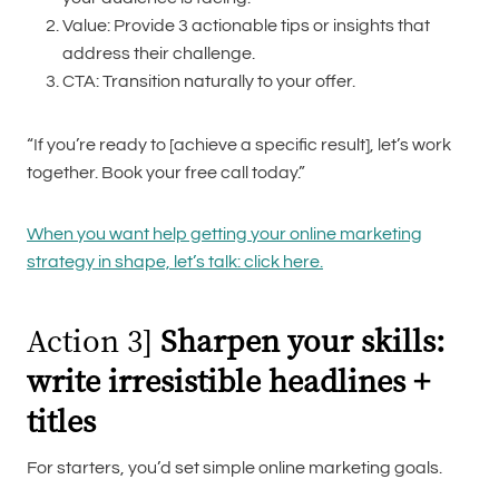
Value: Provide 3 actionable tips or insights that
address their challenge.
CTA: Transition naturally to your offer.
“If you’re ready to [achieve a specific result], let’s work
together. Book your free call today.”
When you want help getting your online marketing
strategy in shape, let’s talk: click here.
Action 3]
Sharpen your skills:
write irresistible headlines +
titles
For starters, you’d set simple online marketing goals.