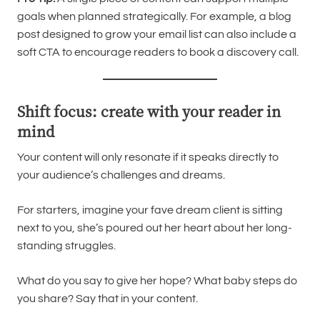
goals when planned strategically. For example, a blog
post designed to grow your email list can also include a
soft CTA to encourage readers to book a discovery call.
Shift focus: create with your reader in
mind
Your content will only resonate if it speaks directly to
your audience’s challenges and dreams.
For starters, imagine your fave dream client is sitting
next to you, she’s poured out her heart about her long-
standing struggles.
What do you say to give her hope? What baby steps do
you share? Say that in your content.