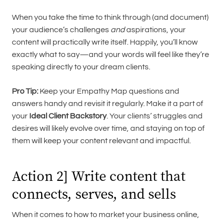
When you take the time to think through (and document)
your audience’s challenges
and
aspirations, your
content will practically write itself. Happily, you’ll know
exactly what to say—and your words will feel like they’re
speaking directly to your dream clients.
Pro Tip:
Keep your Empathy Map questions and
answers handy and revisit it regularly. Make it a part of
your
Ideal Client Backstory
. Your clients’ struggles and
desires will likely evolve over time, and staying on top of
them will keep your content relevant and impactful.
Action 2] Write content that
connects, serves, and sells
When it comes to how to market your business online,