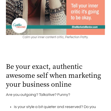
Calm your inner content critic, Perfection Patty.
Be your exact, authentic
awesome self when marketing
your business online
Are you outgoing? Talkative? Funny?
Is your style a bit quieter and reserved? Do you