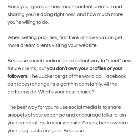
Base your goals on how much content creation and
sharing you’re doing right now, and how much more
you’re willing to do.
When setting priorities, first think of how you can get
more dream clients visiting your website.
Because social media is an excellent way to “meet” new
future clients, but
you don’t own your profiles or your
followers
. The Zuckerbergs of the world do. Facebook
can (does) change its algorithm constantly. All the
platforms do. What’s your best choice?
The best way for you to use social media is to share
snippets of your expertise and encourage folks to join
your email list, go to your website. So yes, here’s where
your blog posts are gold. Because…